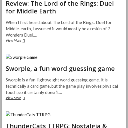
Review: The Lord of the Rings: Duel
r
s
g
t
e
s
B
for Middle Earth
R
v
a
o
P
i
L
a
G
e
o
When I first heard about The Lord of the Rings: Duel for
r
w
r
Middle-earth, I assumed it would mostly be a reskin of 7
d
–
e
G
Wonders Duel.…
K
B
a
View More
R
i
o
m
e
c
o
e
v
k
k
R
i
s
K
e
e
t
i
v
Sworple, a fun word guessing game
w
a
c
i
:
r
k
e
T
t
s
Sworple is a fun, lightweight word guessing game. It is
w
h
e
t
technically a card game, but the game play involves physical
e
r
a
touch, so it certainly doesn’t…
L
P
r
o
View More
S
r
t
r
w
o
e
d
o
j
r
o
r
e
P
f
p
c
r
t
ThunderCats TTRPG: Nostalgia &
l
t
e
h