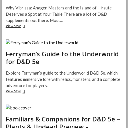
D
Why Vibrissa: Anagen Masters and the Island of Hirsute
e
Deserves a Spot at Your Table There are a lot of D&D
a
supplements out there. Most…
d
M
View More
W
e
h
n
y
T
V
a
i
l
Ferryman’s Guide to the Underworld
b
e
r
for D&D 5e
s
i
–
s
T
s
Explore Ferryman’s guide to the Underworld D&D 5e, which
h
a
features immersive lore with relics, monsters, and a complete
e
:
adventure for players.
r
A
View More
F
e
n
e
I
a
r
F
g
r
i
e
y
x
n
Familiars & Companions for D&D 5e –
m
e
M
a
d
a
Plants & Undead Preview –
n
I