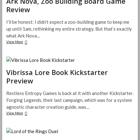
Ark Nova, Zoo Building Board Game
n
e
t
D
s
Review
D
h
&
f
e
e
D
o
s
W
I’ll be honest: I didn’t expect a zoo-building game to keep me
5
r
e
o
e
up until 1am, rethinking my entire strategy. But that’s exactly
D
r
o
&
what Ark Nova…
v
d
D
e
View More
A
s
5
s
r
f
e
a
k
o
–
S
N
r
P
p
o
L
l
o
Vibrissa Lore Book Kickstarter
v
e
a
t
a
g
Preview
n
a
,
e
t
t
Z
n
s
Y
o
Restless Entropy Games is back at it with another Kickstarter.
d
&
o
o
Forging Legends, their last campaign, which was for a system
i
U
u
B
n
agnostic character creation guide, was…
n
r
u
t
View More
d
V
T
i
h
e
i
a
l
e
a
b
b
d
M
d
r
l
i
i
P
i
e
n
s