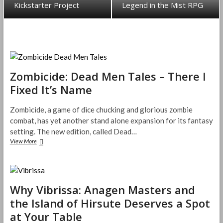
Kickstarter Project
Legend in the Mist RPG
Zombicide: Dead Men Tales – There I
Fixed It’s Name
Zombicide, a game of dice chucking and glorious zombie
combat, has yet another stand alone expansion for its fantasy
setting. The new edition, called Dead…
View More
Z
o
m
b
i
Why Vibrissa: Anagen Masters and
c
i
the Island of Hirsute Deserves a Spot
d
at Your Table
e
: