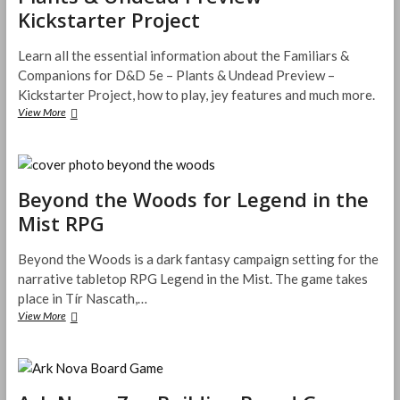
s
Kickstarter Project
’
t
t
s
’
e
G
s
r
Learn all the essential information about the Familiars &
u
N
s
Companions for D&D 5e – Plants & Undead Preview –
i
a
a
Kickstarter Project, how to play, jey features and much more.
d
m
n
e
View More
e
F
d
t
a
t
o
m
h
t
i
e
h
l
I
e
Beyond the Woods for Legend in the
i
s
U
a
l
Mist RPG
n
r
a
d
s
n
e
&
Beyond the Woods is a dark fantasy campaign setting for the
d
r
C
o
narrative tabletop RPG Legend in the Mist. The game takes
w
o
f
place in Tír Nascath,…
o
m
H
View More
B
r
p
i
e
l
a
r
y
d
n
s
o
f
i
u
n
o
o
t
d
r