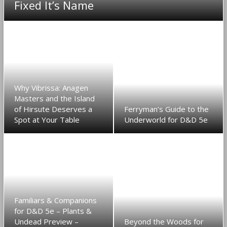
Fixed It’s Name
Why Vibrissa: Anagen
Masters and the Island
of Hirsute Deserves a
Ferryman’s Guide to the
Spot at Your Table
Underworld for D&D 5e
Familiars & Companions
for D&D 5e – Plants &
Undead Preview –
Beyond the Woods for