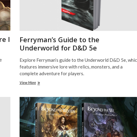
e I
Ferryman’s Guide to the
Underworld for D&D 5e
e
Explore Ferryman’s guide to the Underworld D&D 5e, whi
features immersive lore with relics, monsters, and a
complete adventure for players.
Ferryman’s
View More
Guide
to
the
Underworld
for
D&D
5e