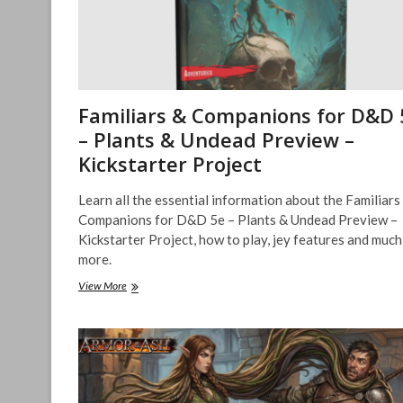
Familiars & Companions for D&D 
– Plants & Undead Preview –
Kickstarter Project
Learn all the essential information about the Familiars
Companions for D&D 5e – Plants & Undead Preview –
Kickstarter Project, how to play, jey features and much
more.
Familiars
View More
&
Companions
for
D&D
5e
–
Plants