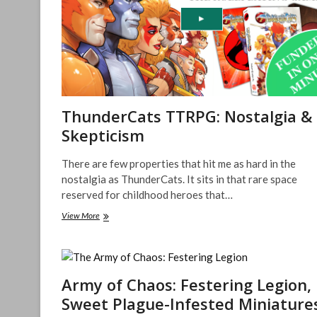
ThunderCats TTRPG: Nostalgia &
Skepticism
There are few properties that hit me as hard in the
nostalgia as ThunderCats. It sits in that rare space
reserved for childhood heroes that…
ThunderCats
View More
TTRPG:
Nostalgia
&
Skepticism
Army of Chaos: Festering Legion,
Sweet Plague-Infested Miniature