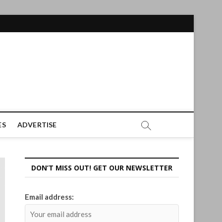
ES
ADVERTISE
DON’T MISS OUT! GET OUR NEWSLETTER
Email address: