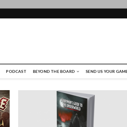
ame Authority
PODCAST
BEYOND THE BOARD
SEND US YOUR GAM