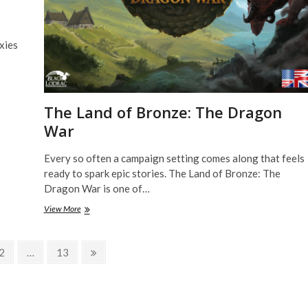
xies
The Land of Bronze: The Dragon
War
Every so often a campaign setting comes along that feels
ready to spark epic stories. The Land of Bronze: The
Dragon War is one of…
The
View More
Land
of
Bronze:
Page
Page
Next
2
…
13
The
page
Dragon
War