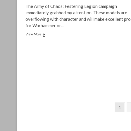
The Army of Chaos: Festering Legion campaign
immediately grabbed my attention. These models are
overflowing with character and will make excellent pro
for Warhammer or…
Army
View More
of
Chaos:
Festering
Legion,
Sweet
Plague-
Infested
Miniatures
Posts
Page
1
pagination