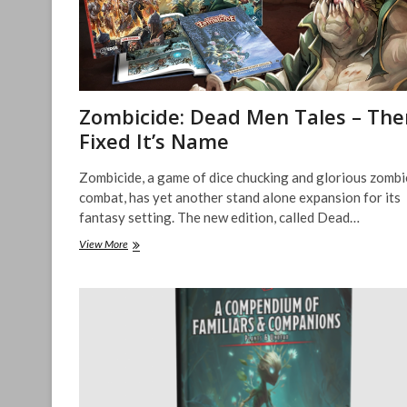
Zombicide: Dead Men Tales – Ther
Fixed It’s Name
Zombicide, a game of dice chucking and glorious zombi
combat, has yet another stand alone expansion for its
fantasy setting. The new edition, called Dead…
Zombicide:
View More
Dead
Men
Tales
–
There
I
Fixed
It’s
Name