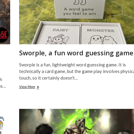
Sworple, a fun word guessing game
Sworple is a fun, lightweight word guessing game. It is
technically a card game, but the game play involves physic
touch, so it certainly doesn’t…
ch
as…
Sworple,
View More
a
fun
word
guessing
game