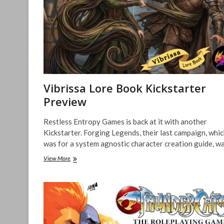
&
Undead
Preview
–
Kickstarter
Project
Vibrissa Lore Book Kickstarter
Preview
Restless Entropy Games is back at it with another
Kickstarter. Forging Legends, their last campaign, whi
was for a system agnostic character creation guide, w
Vibrissa
View More
Lore
Book
Kickstarter
Preview