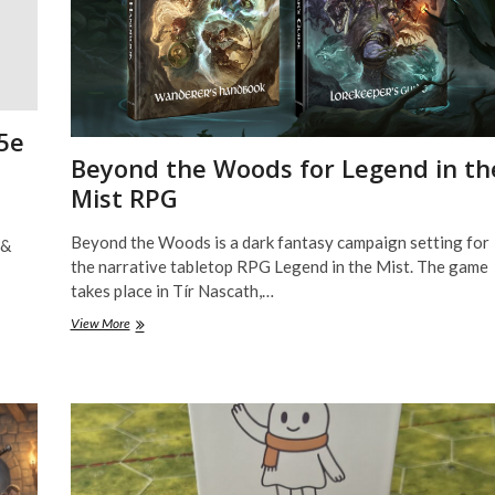
5e
Beyond the Woods for Legend in th
Mist RPG
Beyond the Woods is a dark fantasy campaign setting for
 &
the narrative tabletop RPG Legend in the Mist. The game
takes place in Tír Nascath,…
Beyond
View More
the
Woods
for
Legend
in
the
Mist
RPG