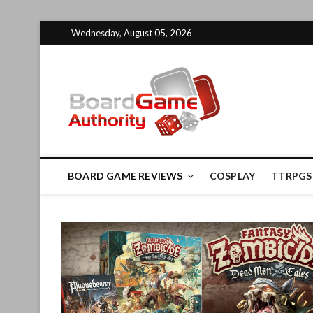
Skip
Wednesday, August 05, 2026
to
content
Board G
BOARD GAME REVIEWS
COSPLAY
TTRPGS