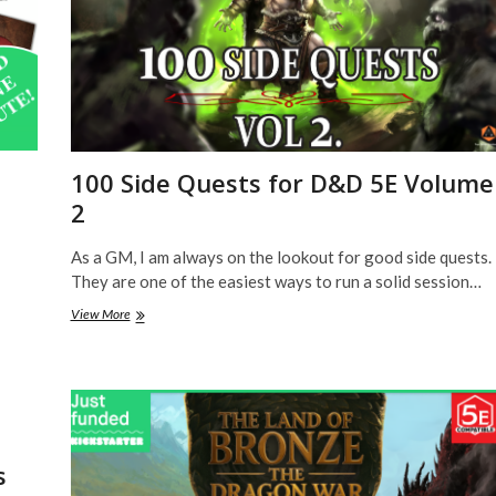
100 Side Quests for D&D 5E Volume
2
As a GM, I am always on the lookout for good side quests.
They are one of the easiest ways to run a solid session…
100
View More
Side
Quests
for
D&D
5E
Volume
2
s