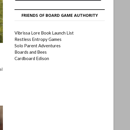
FRIENDS OF BOARD GAME AUTHORITY
Vibrissa Lore Book Launch List
Restless Entropy Games
Solo Parent Adventures
Boards and Bees
Cardboard Edison
al