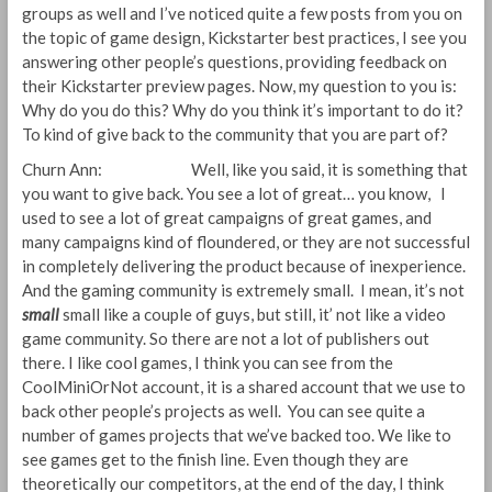
groups as well and I’ve noticed quite a few posts from you on
the topic of game design, Kickstarter best practices, I see you
answering other people’s questions, providing feedback on
their Kickstarter preview pages. Now, my question to you is:
Why do you do this? Why do you think it’s important to do it?
To kind of give back to the community that you are part of?
Churn Ann: Well, like you said, it is something that
you want to give back. You see a lot of great… you know, I
used to see a lot of great campaigns of great games, and
many campaigns kind of floundered, or they are not successful
in completely delivering the product because of inexperience.
And the gaming community is extremely small. I mean, it’s not
small
small like a couple of guys, but still, it’ not like a video
game community. So there are not a lot of publishers out
there. I like cool games, I think you can see from the
CoolMiniOrNot account, it is a shared account that we use to
back other people’s projects as well. You can see quite a
number of games projects that we’ve backed too. We like to
see games get to the finish line. Even though they are
theoretically our competitors, at the end of the day, I think