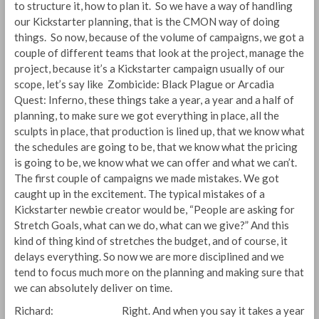
to structure it, how to plan it. So we have a way of handling
our Kickstarter planning, that is the CMON way of doing
things. So now, because of the volume of campaigns, we got a
couple of different teams that look at the project, manage the
project, because it’s a Kickstarter campaign usually of our
scope, let’s say like Zombicide: Black Plague or Arcadia
Quest: Inferno, these things take a year, a year and a half of
planning, to make sure we got everything in place, all the
sculpts in place, that production is lined up, that we know what
the schedules are going to be, that we know what the pricing
is going to be, we know what we can offer and what we can’t.
The first couple of campaigns we made mistakes. We got
caught up in the excitement. The typical mistakes of a
Kickstarter newbie creator would be, “People are asking for
Stretch Goals, what can we do, what can we give?” And this
kind of thing kind of stretches the budget, and of course, it
delays everything. So now we are more disciplined and we
tend to focus much more on the planning and making sure that
we can absolutely deliver on time.
Richard: Right. And when you say it takes a year