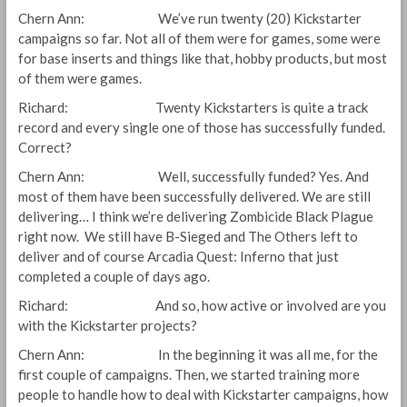
Chern Ann: We’ve run twenty (20) Kickstarter
campaigns so far. Not all of them were for games, some were
for base inserts and things like that, hobby products, but most
of them were games.
Richard: Twenty Kickstarters is quite a track
record and every single one of those has successfully funded.
Correct?
Chern Ann: Well, successfully funded? Yes. And
most of them have been successfully delivered. We are still
delivering… I think we’re delivering Zombicide Black Plague
right now. We still have B-Sieged and The Others left to
deliver and of course Arcadia Quest: Inferno that just
completed a couple of days ago.
Richard: And so, how active or involved are you
with the Kickstarter projects?
Chern Ann: In the beginning it was all me, for the
first couple of campaigns. Then, we started training more
people to handle how to deal with Kickstarter campaigns, how