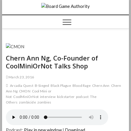
Skip
Board
to
content
Game
Authorit
Chern Ann Ng, Co-Founder of
CoolMiniOrNot Talks Shop
March 23, 2016
Arcadia Quest
B-Sieged
Black Plague
Blood Rage
Chern Ann
Chern
Ann Ng
CMON
Cool Mini or
Not
CoolMiniOrNot
interview
kickstarter
podcast
The
Others
zombicide
zombies
Podcast:
Play in new window
|
Download