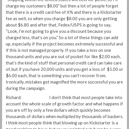
charge my customers $8.00” but then a lot of people forget
that there is a credit card fee of X% and there is a Kickstarter
fee as well, so when you charge $8.00 you are only getting
about $6.80 and after that, Fedex/USPS is going to say,
“Look, I’m not going to give you a discount because you
charged less, that’s on you.” So a lot of these things can add
up, especially if the project becomes extremely successful and
if this is not managed properly. If you take a loss on one
thousand units and you are out of pocket for like $2.00 each,
that’s the kind of stuff that personal credit card can take care
of, but if you have 20,000 units and you get a loss of $5.00 or
$6.00 each, that is something you can’t recover from.
Ironically, mistakes get magnified the more successful you are
during the campaign.
Richard: I don’t think that most people take into
account the whole scale of growth factor and what happens if
you are off by only a few dollars which quickly becomes
thousands of dollars when multiplied by thousands of backers.
I think most people think that blowing up on Kickstarter is a