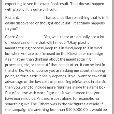
expecting to see the exact final result. That doesn’t happen
with plastic; it is quite difficult.
Richard: That sounds like something that is isn’t
easily discovered or thought about until it actually happens
to you?
Chern Ann: Yes, well, there are actually are a lot
of resources online that will tell you “Okay, plastic
manufacturing process, keep this in mind, keep this in mind”,
but when you are too focused on the Kickstarter campaign
itself rather than thinking about the manufacturing
processes, etc, or the stuff that comes after, it can be lost in
the shuffle. And of course you are asking me about a tipping
point, so for plastic it really depends. If you want to take full
advantage of the low cost of producing miniatures in plastic
then you want to include more figurines inside the game box.
But of course with more figurines it would mean that you
have more moulds. And more cost alone, for example, for
something like The Others was in the six figures already. If
the campaign did anything less than $100,000.00 it would be