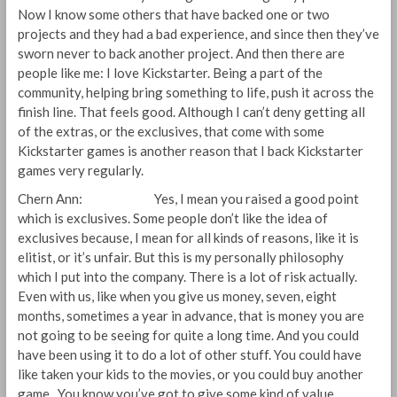
Now I know some others that have backed one or two
projects and they had a bad experience, and since then they’ve
sworn never to back another project. And then there are
people like me: I love Kickstarter. Being a part of the
community, helping bring something to life, push it across the
finish line. That feels good. Although I can’t deny getting all
of the extras, or the exclusives, that come with some
Kickstarter games is another reason that I back Kickstarter
games very regularly.
Chern Ann: Yes, I mean you raised a good point
which is exclusives. Some people don’t like the idea of
exclusives because, I mean for all kinds of reasons, like it is
elitist, or it’s unfair. But this is my personally philosophy
which I put into the company. There is a lot of risk actually.
Even with us, like when you give us money, seven, eight
months, sometimes a year in advance, that is money you are
not going to be seeing for quite a long time. And you could
have been using it to do a lot of other stuff. You could have
like taken your kids to the movies, or you could buy another
game. You know you’ve got to give some kind of value,