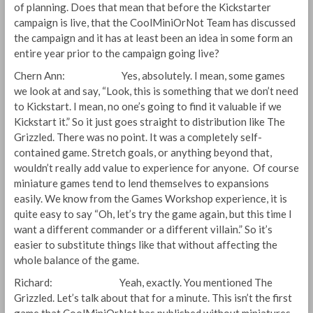
of planning. Does that mean that before the Kickstarter
campaign is live, that the CoolMiniOrNot Team has discussed
the campaign and it has at least been an idea in some form an
entire year prior to the campaign going live?
Chern Ann: Yes, absolutely. I mean, some games
we look at and say, “Look, this is something that we don’t need
to Kickstart. I mean, no one’s going to find it valuable if we
Kickstart it.” So it just goes straight to distribution like The
Grizzled. There was no point. It was a completely self-
contained game. Stretch goals, or anything beyond that,
wouldn’t really add value to experience for anyone. Of course
miniature games tend to lend themselves to expansions
easily. We know from the Games Workshop experience, it is
quite easy to say “Oh, let’s try the game again, but this time I
want a different commander or a different villain.” So it’s
easier to substitute things like that without affecting the
whole balance of the game.
Richard: Yeah, exactly. You mentioned The
Grizzled. Let’s talk about that for a minute. This isn’t the first