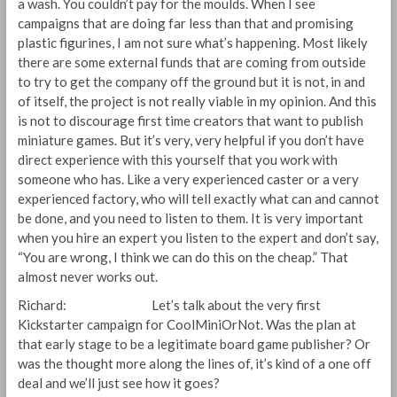
a wash. You couldn’t pay for the moulds. When I see
campaigns that are doing far less than that and promising
plastic figurines, I am not sure what’s happening. Most likely
there are some external funds that are coming from outside
to try to get the company off the ground but it is not, in and
of itself, the project is not really viable in my opinion. And this
is not to discourage first time creators that want to publish
miniature games. But it’s very, very helpful if you don’t have
direct experience with this yourself that you work with
someone who has. Like a very experienced caster or a very
experienced factory, who will tell exactly what can and cannot
be done, and you need to listen to them. It is very important
when you hire an expert you listen to the expert and don’t say,
“You are wrong, I think we can do this on the cheap.” That
almost never works out.
Richard: Let’s talk about the very first
Kickstarter campaign for CoolMiniOrNot. Was the plan at
that early stage to be a legitimate board game publisher? Or
was the thought more along the lines of, it’s kind of a one off
deal and we’ll just see how it goes?