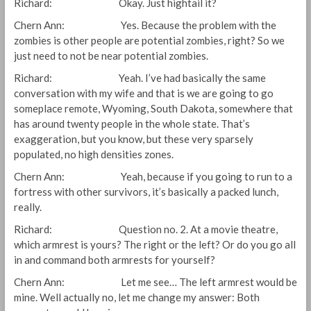
Richard: Okay. Just hightail it?
Chern Ann: Yes. Because the problem with the
zombies is other people are potential zombies, right? So we
just need to not be near potential zombies.
Richard: Yeah. I’ve had basically the same
conversation with my wife and that is we are going to go
someplace remote, Wyoming, South Dakota, somewhere that
has around twenty people in the whole state. That’s
exaggeration, but you know, but these very sparsely
populated, no high densities zones.
Chern Ann: Yeah, because if you going to run to a
fortress with other survivors, it’s basically a packed lunch,
really.
Richard: Question no. 2. At a movie theatre,
which armrest is yours? The right or the left? Or do you go all
in and command both armrests for yourself?
Chern Ann: Let me see… The left armrest would be
mine. Well actually no, let me change my answer: Both