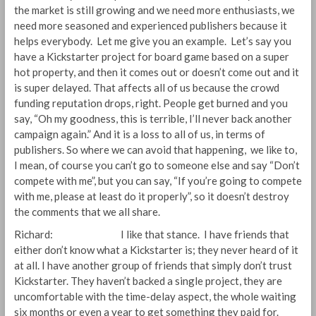
the market is still growing and we need more enthusiasts, we
need more seasoned and experienced publishers because it
helps everybody. Let me give you an example. Let’s say you
have a Kickstarter project for board game based on a super
hot property, and then it comes out or doesn’t come out and it
is super delayed. That affects all of us because the crowd
funding reputation drops, right. People get burned and you
say, “Oh my goodness, this is terrible, I’ll never back another
campaign again.” And it is a loss to all of us, in terms of
publishers. So where we can avoid that happening, we like to,
I mean, of course you can’t go to someone else and say “Don’t
compete with me”, but you can say, “If you’re going to compete
with me, please at least do it properly”, so it doesn’t destroy
the comments that we all share.
Richard: I like that stance. I have friends that
either don’t know what a Kickstarter is; they never heard of it
at all. I have another group of friends that simply don’t trust
Kickstarter. They haven’t backed a single project, they are
uncomfortable with the time-delay aspect, the whole waiting
six months or even a year to get something they paid for.