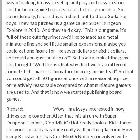
way of making it easy to set up and play, and easy to store,
and the board game format seemed to be a good idea. So
coincidentally, I mean this is a shout-out to those Soda Pop
boys. They had pitched us a game called Super Dungeon
Explore in 2010. And they said okay, “This is our game, it’s
full of these cute figurines, we’d like to make as a metal
miniature line and sell little smaller expansions, maybe you
could get one figure for like seven dollars or eight dollars,
and could you guys publish us?” So I took a look at the game
and thought “Well this is ideal, why don’t we try a different
format? Let’s make it a miniature board game instead.” So that
you could get all 50 figures at once with a reasonable price,
or relatively reasonable compared to what miniature gamers
are used to. And that is how we started publishing board
games.
Richard: Wow, I’m always interested in how
things come together. After that initial run with Super
Dungeon Explore, CoolMiniOrNot really took to Kickstarter
and your company has done really well on that platform. How
many Kickstarters has CoolMiniOrNot been involved with?