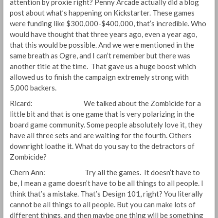
attention by proxie right? Penny Arcade actually did a blog
post about what’s happening on Kickstarter. These games
were funding like $300,000-$400,000, that’s incredible. Who
would have thought that three years ago, even a year ago,
that this would be possible. And we were mentioned in the
same breath as Ogre, and I can’t remember but there was
another title at the time. That gave us a huge boost which
allowed us to finish the campaign extremely strong with
5,000 backers.
Ricard: We talked about the Zombicide for a
little bit and that is one game that is very polarizing in the
board game community. Some people absolutely love it, they
have all three sets and are waiting for the fourth. Others
downright loathe it. What do you say to the detractors of
Zombicide?
Chern Ann: Try all the games. It doesn’t have to
be, I mean a game doesn’t have to be all things to all people. I
think that’s a mistake. That’s Design 101, right? You literally
cannot be all things to all people. But you can make lots of
different things, and then maybe one thing will be something