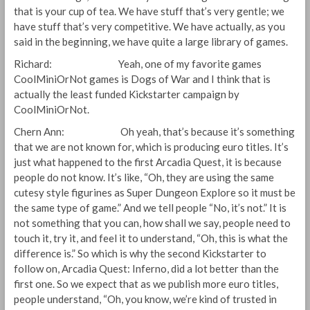
that is your cup of tea. We have stuff that’s very gentle; we
have stuff that’s very competitive. We have actually, as you
said in the beginning, we have quite a large library of games.
Richard: Yeah, one of my favorite games
CoolMiniOrNot games is Dogs of War and I think that is
actually the least funded Kickstarter campaign by
CoolMiniOrNot.
Chern Ann: Oh yeah, that’s because it’s something
that we are not known for, which is producing euro titles. It’s
just what happened to the first Arcadia Quest, it is because
people do not know. It’s like, “Oh, they are using the same
cutesy style figurines as Super Dungeon Explore so it must be
the same type of game.” And we tell people “No, it’s not.” It is
not something that you can, how shall we say, people need to
touch it, try it, and feel it to understand, “Oh, this is what the
difference is.” So which is why the second Kickstarter to
follow on, Arcadia Quest: Inferno, did a lot better than the
first one. So we expect that as we publish more euro titles,
people understand, “Oh, you know, we’re kind of trusted in