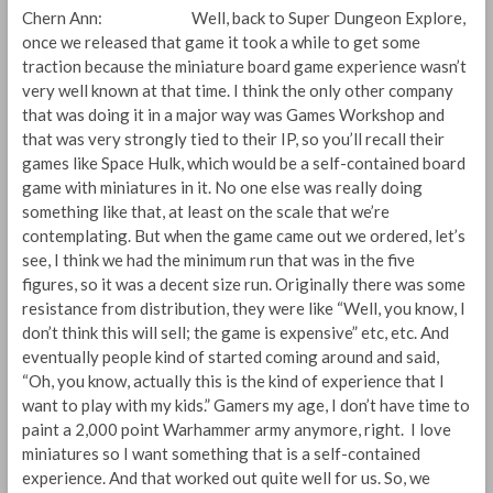
Chern Ann: Well, back to Super Dungeon Explore,
once we released that game it took a while to get some
traction because the miniature board game experience wasn’t
very well known at that time. I think the only other company
that was doing it in a major way was Games Workshop and
that was very strongly tied to their IP, so you’ll recall their
games like Space Hulk, which would be a self-contained board
game with miniatures in it. No one else was really doing
something like that, at least on the scale that we’re
contemplating. But when the game came out we ordered, let’s
see, I think we had the minimum run that was in the five
figures, so it was a decent size run. Originally there was some
resistance from distribution, they were like “Well, you know, I
don’t think this will sell; the game is expensive” etc, etc. And
eventually people kind of started coming around and said,
“Oh, you know, actually this is the kind of experience that I
want to play with my kids.” Gamers my age, I don’t have time to
paint a 2,000 point Warhammer army anymore, right. I love
miniatures so I want something that is a self-contained
experience. And that worked out quite well for us. So, we