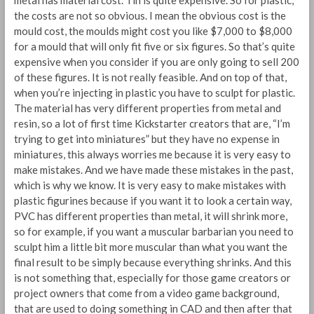
metal has material cost. Tin is quite expensive. So for plastic,
the costs are not so obvious. I mean the obvious cost is the
mould cost, the moulds might cost you like $7,000 to $8,000
for a mould that will only fit five or six figures. So that’s quite
expensive when you consider if you are only going to sell 200
of these figures. It is not really feasible. And on top of that,
when you’re injecting in plastic you have to sculpt for plastic.
The material has very different properties from metal and
resin, so a lot of first time Kickstarter creators that are, “I’m
trying to get into miniatures” but they have no expense in
miniatures, this always worries me because it is very easy to
make mistakes. And we have made these mistakes in the past,
which is why we know. It is very easy to make mistakes with
plastic figurines because if you want it to look a certain way,
PVC has different properties than metal, it will shrink more,
so for example, if you want a muscular barbarian you need to
sculpt him a little bit more muscular than what you want the
final result to be simply because everything shrinks. And this
is not something that, especially for those game creators or
project owners that come from a video game background,
that are used to doing something in CAD and then after that