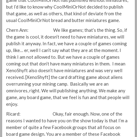
game that CoolMiniOrNot has published without miniatures,
but I’d like to know why CoolMiniOrNot decided to publish
that game, as well as others, that kind of deviate from the
usual CoolMiniOrNot bread and butter miniatures game.
Chern Ann: We like games; that’s the thing. So, if
the game is cool, it doesn’t need to have miniatures, we will
publish it anyway. In fact, we have a couple of games coming
up, like… er, well I can’t say what they are at the moment. I
think I am not allowed to. But we have a couple of games
coming out that don’t have many miniatures in them. I mean
XenoShyft also doesn’t have miniatures and was very well
received. [XenoShyft] the card drafting game about aliens
overrunning your mining camp. Basically we are an
omnivores, right. We will publishing anything. We make any
game, any board game, that we feel is fun and that people will
enjoy.
Ricard: Okay, fair enough. Now, one of the
reasons I wanted to have you on the show today is that I’m a
member of quite a few Facebook groups that all focus on
board game design. You are a member of these Facebook