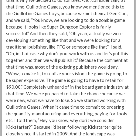
that is why we decided to do zombies. And, coincidentally, at
that time, Guillotine Games, you know we mentioned this to
the Guillotine Games boys, because we met them at Gen Con,
and we said, “You know, we are looking to do a zombie game
because it looks like Super Dungeon Explore is fairly
successful.” And then they said, “Oh yeah, actually we were
developing something like that and we were looking for a
traditional publisher, like FFG or someone like that” I said,
“Oh, in that case why don’t you work with us and let’s put this
together and then we will publish it.” Because the comment at
that time was, most of the existing publishers would say,
“Wow, to make it, to realize your vision, the game is going to
be super expensive. The game is going to have to retail for
$90.00.” Completely unheard of in the board game industry at
that time. We were prepared to take the chance because we
were new, what we have to lose. So we started working with
Guillotine Games. When it came time to commit to ordering
the quantity, manufacturing and everything, paying for tools,
etc. I told them, “Hey, you know, why don’t we consider
Kickstarter?” Because I’d been following Kickstarter quite
closely since it started in 2009. And the landscape was