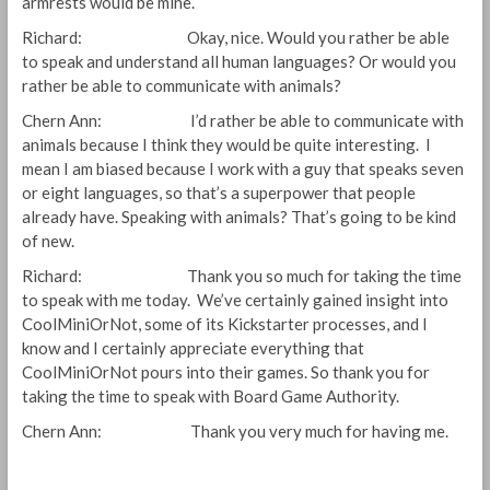
armrests would be mine.
Richard: Okay, nice. Would you rather be able
to speak and understand all human languages? Or would you
rather be able to communicate with animals?
Chern Ann: I’d rather be able to communicate with
animals because I think they would be quite interesting. I
mean I am biased because I work with a guy that speaks seven
or eight languages, so that’s a superpower that people
already have. Speaking with animals? That’s going to be kind
of new.
Richard: Thank you so much for taking the time
to speak with me today. We’ve certainly gained insight into
CoolMiniOrNot, some of its Kickstarter processes, and I
know and I certainly appreciate everything that
CoolMiniOrNot pours into their games. So thank you for
taking the time to speak with Board Game Authority.
Chern Ann: Thank you very much for having me.