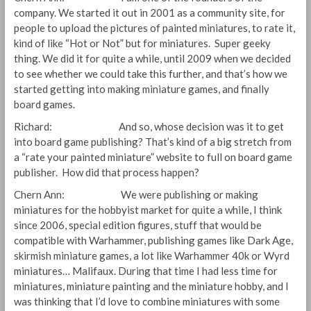
company. We started it out in 2001 as a community site, for
people to upload the pictures of painted miniatures, to rate it,
kind of like “Hot or Not” but for miniatures. Super geeky
thing. We did it for quite a while, until 2009 when we decided
to see whether we could take this further, and that’s how we
started getting into making miniature games, and finally
board games.
Richard: And so, whose decision was it to get
into board game publishing? That’s kind of a big stretch from
a “rate your painted miniature” website to full on board game
publisher. How did that process happen?
Chern Ann: We were publishing or making
miniatures for the hobbyist market for quite a while, I think
since 2006, special edition figures, stuff that would be
compatible with Warhammer, publishing games like Dark Age,
skirmish miniature games, a lot like Warhammer 40k or Wyrd
miniatures… Malifaux. During that time I had less time for
miniatures, miniature painting and the miniature hobby, and I
was thinking that I’d love to combine miniatures with some