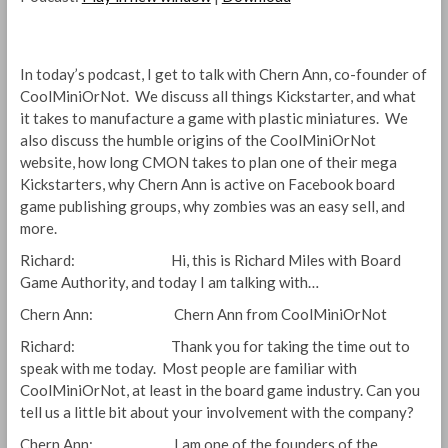
In today’s podcast, I get to talk with Chern Ann, co-founder of
CoolMiniOrNot. We discuss all things Kickstarter, and what
it takes to manufacture a game with plastic miniatures. We
also discuss the humble origins of the CoolMiniOrNot
website, how long CMON takes to plan one of their mega
Kickstarters, why Chern Ann is active on Facebook board
game publishing groups, why zombies was an easy sell, and
more.
Richard: Hi, this is Richard Miles with Board
Game Authority, and today I am talking with…
Chern Ann: Chern Ann from CoolMiniOrNot
Richard: Thank you for taking the time out to
speak with me today. Most people are familiar with
CoolMiniOrNot, at least in the board game industry. Can you
tell us a little bit about your involvement with the company?
Chern Ann: I am one of the founders of the