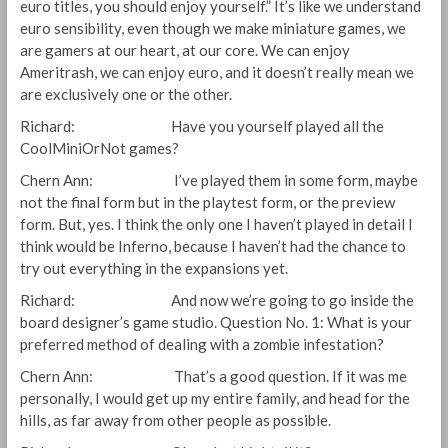
euro titles, you should enjoy yourself.” It’s like we understand
euro sensibility, even though we make miniature games, we
are gamers at our heart, at our core. We can enjoy
Ameritrash, we can enjoy euro, and it doesn’t really mean we
are exclusively one or the other.
Richard: Have you yourself played all the
CoolMiniOrNot games?
Chern Ann: I’ve played them in some form, maybe
not the final form but in the playtest form, or the preview
form. But, yes. I think the only one I haven’t played in detail I
think would be Inferno, because I haven’t had the chance to
try out everything in the expansions yet.
Richard: And now we’re going to go inside the
board designer’s game studio. Question No. 1: What is your
preferred method of dealing with a zombie infestation?
Chern Ann: That’s a good question. If it was me
personally, I would get up my entire family, and head for the
hills, as far away from other people as possible.