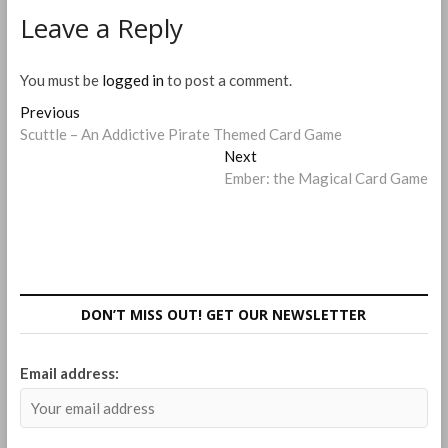
Leave a Reply
You must be
logged in
to post a comment.
Post
Previous
Previous
post:
Scuttle – An Addictive Pirate Themed Card Game
navigation
Next
Next
post:
Ember: the Magical Card Game
DON’T MISS OUT! GET OUR NEWSLETTER
Email address: