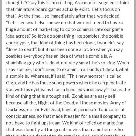
thought, “Okay this is interesting. As a market segment I think
that miniature board games actually exist. Let’s focus on
that.” At the time… so immediately after that, we decided,
“Let’s see what else can we do that we don’t need to have a
huge amount of marketing to do to communicate our game
idea across.” So let’s do something like zombies, the zombie
apocalypse, that kind of thing has been done, I wouldn’t say
“done to death”, but it has been done a lot. So when you say
zombies everybody has an idea of what a zombie is. A
shambling guy who is dead, not very smart, he’s rotting. When
I say zombie, I don’t need to explain, in all kinds of detail, what
a zombie is. Whereas, if I said, “This new monster is called
Gigo, and he has these superpowers where he can penetrate
you with his eyebeams from a hundred yards away.” That is the
kind of thing that is a tough sell. Zombies are easy sell
because all the, Night of the Dead, all those movies, Army of
Darkness, etc, or Evil Dead, have all permeated our cultural
consciousness, so that made it easier for a small company to
not have to fight upstream. We kind of relied on marketing
that was done by all the great movies that came before. So