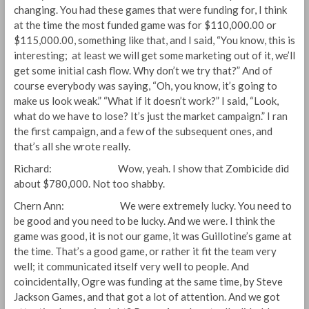
changing. You had these games that were funding for, I think
at the time the most funded game was for $110,000.00 or
$115,000.00, something like that, and I said, “You know, this is
interesting; at least we will get some marketing out of it, we’ll
get some initial cash flow. Why don’t we try that?” And of
course everybody was saying, “Oh, you know, it’s going to
make us look weak.” “What if it doesn’t work?” I said, “Look,
what do we have to lose? It’s just the market campaign.” I ran
the first campaign, and a few of the subsequent ones, and
that’s all she wrote really.
Richard: Wow, yeah. I show that Zombicide did
about $780,000. Not too shabby.
Chern Ann: We were extremely lucky. You need to
be good and you need to be lucky. And we were. I think the
game was good, it is not our game, it was Guillotine’s game at
the time. That’s a good game, or rather it fit the team very
well; it communicated itself very well to people. And
coincidentally, Ogre was funding at the same time, by Steve
Jackson Games, and that got a lot of attention. And we got