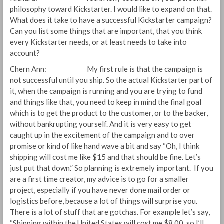
philosophy toward Kickstarter. I would like to expand on that.
What does it take to have a successful Kickstarter campaign?
Can you list some things that are important, that you think
every Kickstarter needs, or at least needs to take into
account?
Chern Ann: My first rule is that the campaign is
not successful until you ship. So the actual Kickstarter part of
it, when the campaign is running and you are trying to fund
and things like that, you need to keep in mind the final goal
which is to get the product to the customer, or to the backer,
without bankrupting yourself. And it is very easy to get
caught up in the excitement of the campaign and to over
promise or kind of like hand wave a bit and say “Oh, I think
shipping will cost me like $15 and that should be fine. Let’s
just put that down.” So planning is extremely important. If you
are a first time creator, my advice is to go for a smaller
project, especially if you have never done mail order or
logistics before, because a lot of things will surprise you.
There is a lot of stuff that are gotchas. For example let’s say,
“Shipping within the United States will cost me $8.00, so I’ll