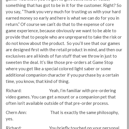
something that has got to be in it for the customer. Right? So
you say, “Thank you very much for trusting us with your hard
earned money so early and here is what we can do for you in
return.” Of course we can’t do that to the expense of core
game experience, because obviously we want to be able to
provide that to people who are unprepared to take the risk or
do not know about the product. So you’ll see that our games
are designed first with the retail product in mind, and then our
exclusives are all kinds of fun stuff that we throw in just to
sweeten the deal. It’s like those pre-orders at Game Stop
where you get like a special colored light saber or some
additional companion character if you purchase by a certain
time, you know, that kind of thing.
Richard: Yeah, I’m familiar with pre-ordering
video games. You can get a mount or a companion pet that
often isn’t available outside of that pre-order process.
Chern Ann: That is exactly the same philosophy,
yes.
Richard: You briefly touched on your personal