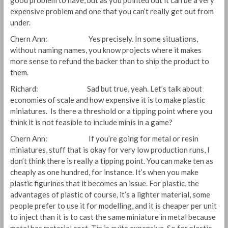
good problem to have, but as you pointed out it can be a very
expensive problem and one that you can’t really get out from
under.
Chern Ann: Yes precisely. In some situations,
without naming names, you know projects where it makes
more sense to refund the backer than to ship the product to
them.
Richard: Sad but true, yeah. Let’s talk about
economies of scale and how expensive it is to make plastic
miniatures. Is there a threshold or a tipping point where you
think it is not feasible to include minis in a game?
Chern Ann: If you’re going for metal or resin
miniatures, stuff that is okay for very low production runs, I
don’t think there is really a tipping point. You can make ten as
cheaply as one hundred, for instance. It’s when you make
plastic figurines that it becomes an issue. For plastic, the
advantages of plastic of course, it’s a lighter material, some
people prefer to use it for modelling, and it is cheaper per unit
to inject than it is to cast the same miniature in metal because