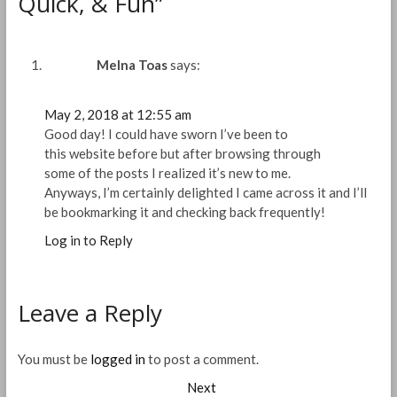
Quick, & Fun”
Melna Toas
says:
May 2, 2018 at 12:55 am
Good day! I could have sworn I’ve been to
this website before but after browsing through
some of the posts I realized it’s new to me.
Anyways, I’m certainly delighted I came across it and I’ll
be bookmarking it and checking back frequently!
Log in to Reply
Leave a Reply
You must be
logged in
to post a comment.
Post
Next
Next