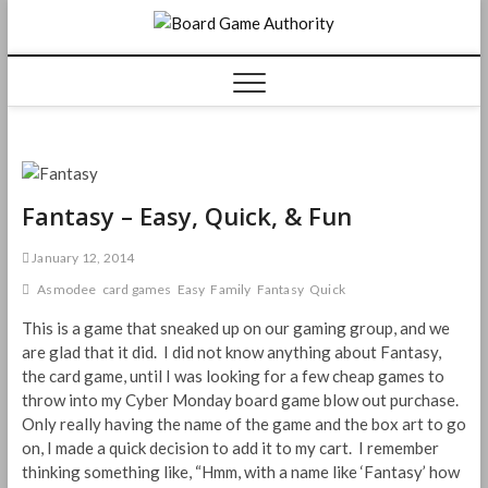
Skip
Board
to
content
Game
Authorit
Fantasy – Easy, Quick, & Fun
January 12, 2014
Asmodee
card games
Easy
Family
Fantasy
Quick
This is a game that sneaked up on our gaming group, and we
are glad that it did. I did not know anything about Fantasy,
the card game, until I was looking for a few cheap games to
throw into my Cyber Monday board game blow out purchase.
Only really having the name of the game and the box art to go
on, I made a quick decision to add it to my cart. I remember
thinking something like, “Hmm, with a name like ‘Fantasy’ how