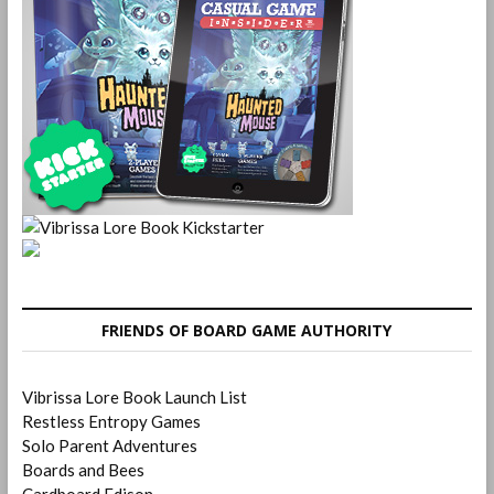
FRIENDS OF BOARD GAME AUTHORITY
Vibrissa Lore Book Launch List
Restless Entropy Games
Solo Parent Adventures
Boards and Bees