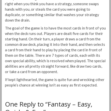
right when you think you have a strategy, someone swaps
hands with you, or steals the card you were going to
duplicate, or something similar that washes your strategy
down the drain.
The goal of the game is to have the most cards in front of you
when the deck runs out. Players are dealt five cards for their
starting hand. On their turn, a player draws a card from the
common draw deck, placing it into their hand, and then selects
a card from their hand to play by placing the card in front of
them on the table. There are 7 types of cards, each with its
own special ability, which is resolved when played. The special
abilities are all pretty straight forward, like draw two cards,
or take a card from an opponent.
If kept lighthearted, the game is quite fun and wrecking other
people’s chance at winning isn’t as easy as first expected.
One Reply to “Fantasy – Easy,