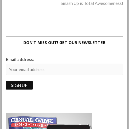
post:
Smash Up is Total Awesomeness!
navigation
DON’T MISS OUT! GET OUR NEWSLETTER
Email address: