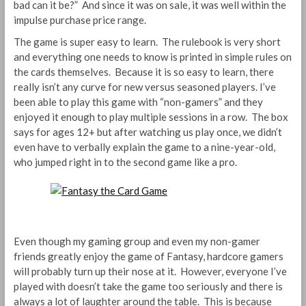
bad can it be?” And since it was on sale, it was well within the
impulse purchase price range.
The game is super easy to learn. The rulebook is very short
and everything one needs to know is printed in simple rules on
the cards themselves. Because it is so easy to learn, there
really isn’t any curve for new versus seasoned players. I’ve
been able to play this game with “non-gamers” and they
enjoyed it enough to play multiple sessions in a row. The box
says for ages 12+ but after watching us play once, we didn’t
even have to verbally explain the game to a nine-year-old,
who jumped right in to the second game like a pro.
Even though my gaming group and even my non-gamer
friends greatly enjoy the game of Fantasy, hardcore gamers
will probably turn up their nose at it. However, everyone I’ve
played with doesn’t take the game too seriously and there is
always a lot of laughter around the table. This is because