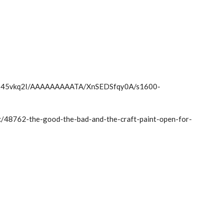
Sfxx45vkq2I/AAAAAAAAATA/XnSEDSfqy0A/s1600-
ic/48762-the-good-the-bad-and-the-craft-paint-open-for-