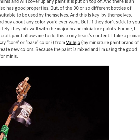
inis and will cover up any paint it is put on top of. And there is an
so has good properties. But, of the 30 or so different bottles of
suitable to be used by themselves. And this is key: by themselves.
 buy about any color you’d ever want. But, if they don’t stick to you
nately, they mix well with the major brand miniature paints. For me, I
craft paint allows me to do this to my heart’s content. I take a prima
say “core” or “base” color?) from
Vallejo
(my miniature paint brand of
create new colors. Because the paint is mixed and I’m using the good
or minis.