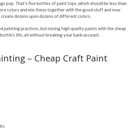
gs pop. That’s five bottles of paint tops, which should be less than
more colors and mix these together with the good stuff and now
an create dozens upon dozens of different colors.
d painting practices, but mixing high quality paints with the cheap
ottle’s life, all without breaking your bank account.
ainting – Cheap Craft Paint
lts