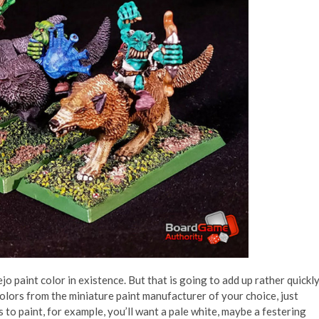
ejo paint color in existence. But that is going to add up rather quickly
colors from the miniature paint manufacturer of your choice, just
 to paint, for example, you’ll want a pale white, maybe a festering