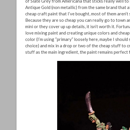
of Slate Grey from Americana that sticks really well to m
Antique Gold (non metallic) from the same brand that al
cheap craft paint that I’ve bought, most of them aren’t 
Because they are so cheap you can really go to town and
mini or they cover up up details, it isn’t worth it. Fortu
love mixing paint and creating unique colors and cheap 
color (I’m using “primary” loosely here, maybe I should 
choice) and mix in a drop or two of the cheap stuff to 
stuff as the main ingredient, the paint remains perfect f