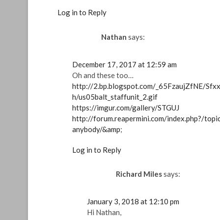
Log in to Reply
Nathan
says:
December 17, 2017 at 12:59 am
Oh and these too…
http://2.bp.blogspot.com/_65FzaujZfNE/
h/us05balt_staffunit_2.gif
https://imgur.com/gallery/STGUJ
http://forum.reapermini.com/index.php?/top
anybody/&amp
;
Log in to Reply
Richard Miles
says:
January 3, 2018 at 12:10 pm
Hi Nathan,