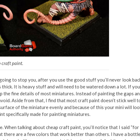
 craft paint.
 going to stop you, after you use the good stuff you’ll never look bac
 thick. It is heavy stuff and will need to be watered down a lot. If you
r up the fine details of most miniatures. Instead of painting the gaps a
avoid. Aside from that, I find that most craft paint doesn’t stick well t
surface of the miniature evenly and because of this your mini will loo
nt specifically made for painting miniatures.
le. When talking about cheap craft paint, you’ll notice that I said “for
but there are a few colors that work better than others. I have a bottl