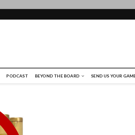
ame Authority
PODCAST
BEYOND THE BOARD
SEND US YOUR GAM