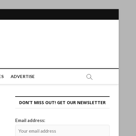
ES
ADVERTISE
DON’T MISS OUT! GET OUR NEWSLETTER
Email address: