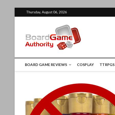
Skip
Thursday, August 06, 2026
to
content
Board G
BOARD GAME REVIEWS
COSPLAY
TTRPGS