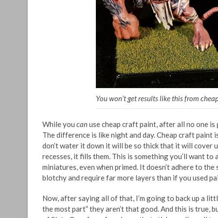
You won’t get results like this from cheap
While you
can
use cheap craft paint, after all no one is
The difference is like night and day. Cheap craft paint is
don’t water it down it will be so thick that it will cove
recesses, it fills them. This is something you’ll want to 
miniatures, even when primed. It doesn’t adhere to the 
blotchy and require far more layers than if you used pai
Now, after saying all of that, I’m going to back up a litt
the most part” they aren’t that good. And this is true, 