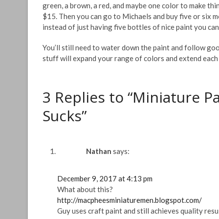
green, a brown, a red, and maybe one color to make thin
$15. Then you can go to Michaels and buy five or six 
instead of just having five bottles of nice paint you c
You’ll still need to water down the paint and follow goo
stuff will expand your range of colors and extend each b
3 Replies to “Miniature P
Sucks”
Nathan
says:
December 9, 2017 at 4:13 pm
What about this?
http://macpheesminiaturemen.blogspot.com/
Guy uses craft paint and still achieves quality resu