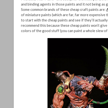
and binding agents in those paints and it not being as g
Some common brands of these cheap craft paints are:
of miniature paints (which are far, far more expensive
to start with the cheap paints and see if they’ll actuall
recommend this because these cheap paints won’t give 
colors of the good stuff (you can paint a whole slew of 