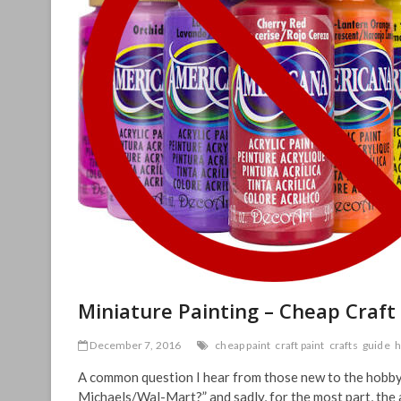
Miniature Painting – Cheap Craft
December 7, 2016
cheap paint
craft paint
crafts
guide
h
A common question I hear from those new to the hobby of
Michaels/Wal-Mart?” and sadly, for the most part, the