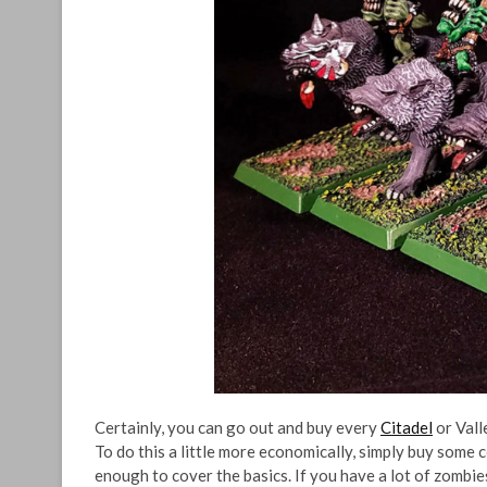
Certainly, you can go out and buy every
Citadel
or Vall
To do this a little more economically, simply buy some 
enough to cover the basics. If you have a lot of zombies