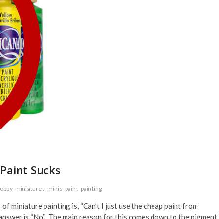
 Paint Sucks
obby
miniatures
minis
paint
painting
 miniature painting is, “Can’t I just use the cheap paint from
 answer is “No”. The main reason for this comes down to the pigment