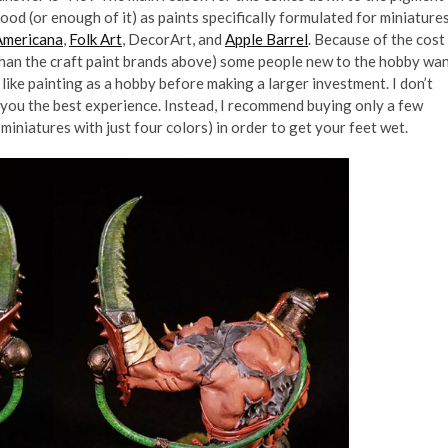
ood (or enough of it) as paints specifically formulated for miniatures
Americana
,
Folk Art
, DecorArt, and
Apple Barrel
. Because of the cost
 than the craft paint brands above) some people new to the hobby wa
y like painting as a hobby before making a larger investment. I don’t
you the best experience. Instead, I recommend buying only a few
miniatures with just four colors) in order to get your feet wet.