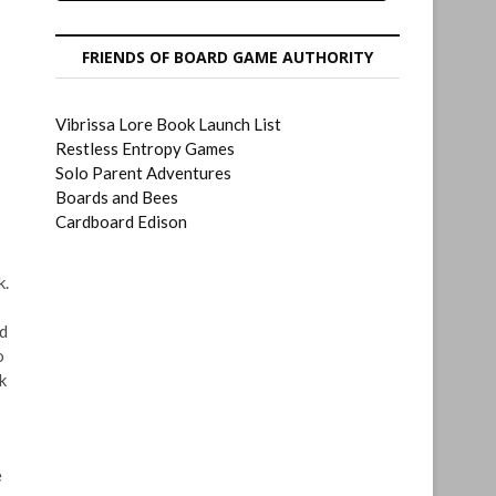
FRIENDS OF BOARD GAME AUTHORITY
Vibrissa Lore Book Launch List
Restless Entropy Games
Solo Parent Adventures
Boards and Bees
Cardboard Edison
k.
nd
o
k
e