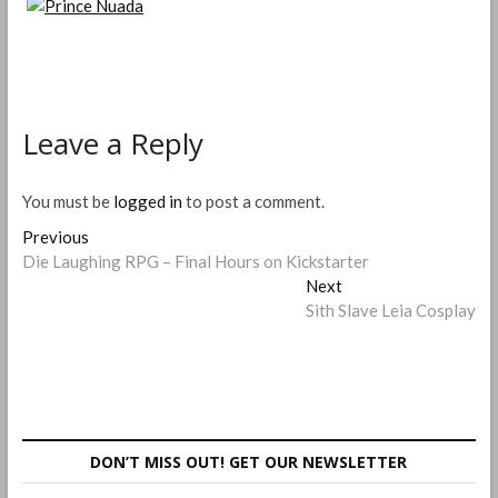
Leave a Reply
You must be
logged in
to post a comment.
Post
Previous
Previous
post:
Die Laughing RPG – Final Hours on Kickstarter
navigation
Next
Next
post:
Sith Slave Leia Cosplay
DON’T MISS OUT! GET OUR NEWSLETTER