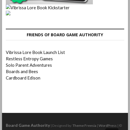
FRIENDS OF BOARD GAME AUTHORITY
Vibrissa Lore Book Launch List
Restless Entropy Games
Solo Parent Adventures
Boards and Bees
Cardboard Edison
Board Game Authority
| Designed by:
Theme Freesia
|
WordPress
| ©