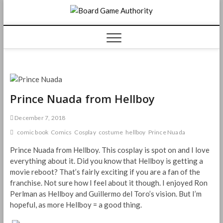
Skip
Board
to
content
Game
Authorit
Prince Nuada from Hellboy
December 7, 2018
comic book
Comics
Cosplay
costume
hellboy
Prince Nuada
Prince Nuada from Hellboy. This cosplay is spot on and I love
everything about it. Did you know that Hellboy is getting a
movie reboot? That’s fairly exciting if you are a fan of the
franchise. Not sure how I feel about it though. I enjoyed Ron
Perlman as Hellboy and Guillermo del Toro’s vision. But I’m
hopeful, as more Hellboy = a good thing.