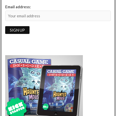
Email address: