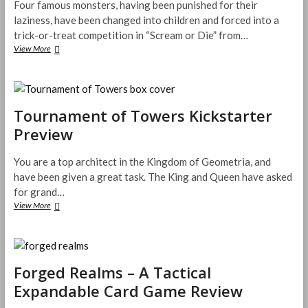
Four famous monsters, having been punished for their
Parenting
laziness, have been changed into children and forced into a
trick-or-treat competition in “Scream or Die” from…
Scream
View More
or
Die
Now
on
Kickstarter
Tournament of Towers Kickstarter
Preview
You are a top architect in the Kingdom of Geometria, and
have been given a great task. The King and Queen have asked
for grand…
Tournament
View More
of
Towers
Kickstarter
Preview
Forged Realms – A Tactical
Expandable Card Game Review