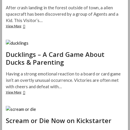
After crash landing in the forest outside of town, a alien
spacecraft has been discovered by a group of Agents and a
Kid. This Visitor’s…
The
View More
Visitor
in
Blackwood
Grove
–
Ducklings – A Card Game About
Kickstarter
Ducks & Parenting
Preview
Having a strong emotional reaction to a board or card game
isn’t an overtly unusual occurrence. Victories are often met
with cheers and defeat with…
Ducklings
View More
–
A
Card
Game
About
Scream or Die Now on Kickstarter
Ducks
&