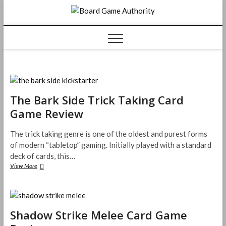
Skip
Board
to
content
Game
Authorit
The Bark Side Trick Taking Card
Game Review
The trick taking genre is one of the oldest and purest forms
of modern “tabletop” gaming. Initially played with a standard
deck of cards, this…
The
View More
Bark
Side
Trick
Taking
Card
Shadow Strike Melee Card Game
Game