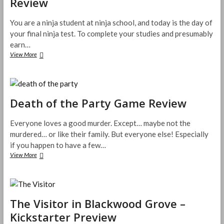
Review
Review
You are a ninja student at ninja school, and today is the day of
your final ninja test. To complete your studies and presumably
earn…
Shadow
View More
Strike
Melee
Card
Game
Review
Death of the Party Game Review
Everyone loves a good murder. Except… maybe not the
murdered… or like their family. But everyone else! Especially
if you happen to have a few…
Death
View More
of
the
Party
Game
Review
The Visitor in Blackwood Grove –
Kickstarter Preview