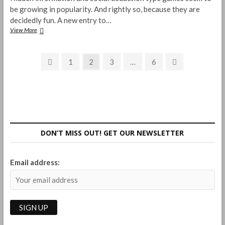
be growing in popularity. And rightly so, because they are
decidedly fun. A new entry to…
Claim!
View More
The
Search
Posts
for
Previous
Page
Page
Page
Page
Next
1
2
3
…
6
the
page
page
pagination
Gold
Nugget
Review
DON’T MISS OUT! GET OUR NEWSLETTER
Email address: