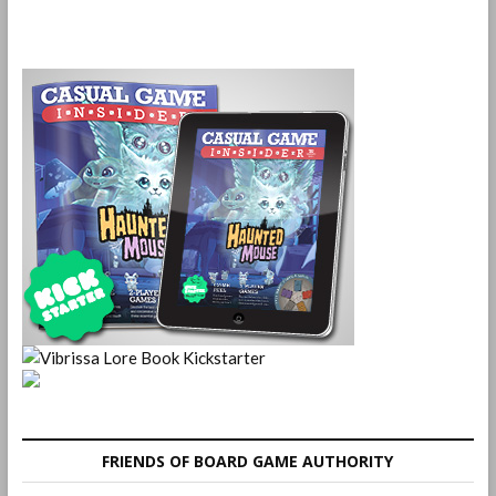
FRIENDS OF BOARD GAME AUTHORITY