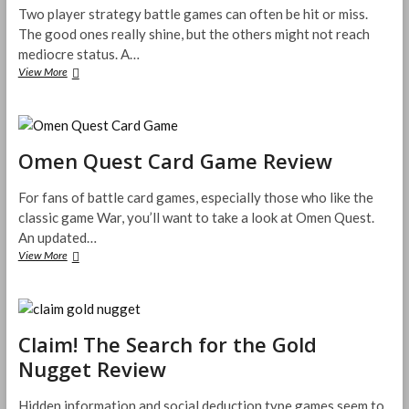
Two player strategy battle games can often be hit or miss.
The good ones really shine, but the others might not reach
mediocre status. A…
Forged
View More
Realms
–
A
Tactical
Expandable
Omen Quest Card Game Review
Card
Game
For fans of battle card games, especially those who like the
Review
classic game War, you’ll want to take a look at Omen Quest.
An updated…
Omen
View More
Quest
Card
Game
Review
Claim! The Search for the Gold
Nugget Review
Hidden information and social deduction type games seem to