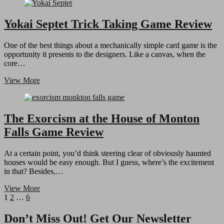
Apocalypse
Hunt
&
Yokai Septet Trick Taking Game Review
Destroy
Game
One of the best things about a mechanically simple card game is the
Review
opportunity it presents to the designers. Like a canvas, when the
core…
Yokai
View More
Septet
Trick
Taking
Game
The Exorcism at the House of Monton
Review
Falls Game Review
At a certain point, you’d think steering clear of obviously haunted
houses would be easy enough. But I guess, where’s the excitement
in that? Besides,…
The
View More
Posts
Page
Page
Page
Next
Exorcism
1
2
…
6
page
at
pagination
the
Don’t Miss Out! Get Our Newsletter
House