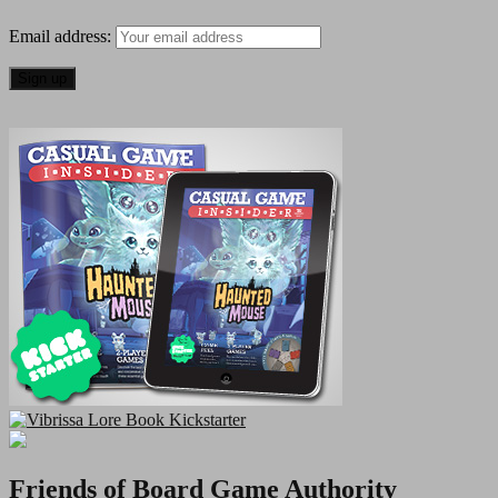
of
Email address:
Monton
Falls
Game
Review
Friends of Board Game Authority