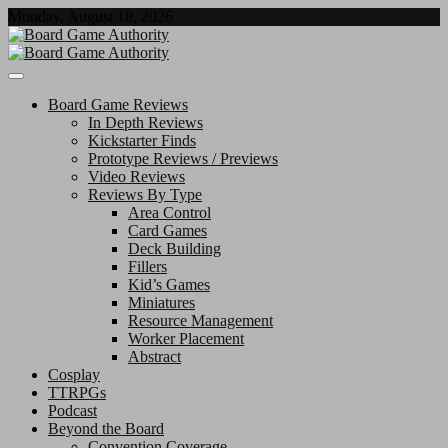
Skip
Monday, August 10, 2026
to
content
Board Game Authority
Board Game Reviews
In Depth Reviews
Kickstarter Finds
Prototype Reviews / Previews
Video Reviews
Reviews By Type
Area Control
Card Games
Deck Building
Fillers
Kid’s Games
Miniatures
Resource Management
Worker Placement
Abstract
Cosplay
TTRPGs
Podcast
Beyond the Board
Convention Coverage