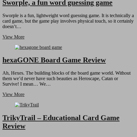
Preview
Sworple, a fun word guessing game
Sworple is a fun, lightweight word guessing game. It is technically a
card game, but the game play involves physical touch, so it certainly
doesn’t…
Sworple,
View More
a
fun
word
guessing
hexaGONE Board Game Review
game
Ah, Hexes. The building blocks of the board game world. Without
them we’d never have such beauties as Heroscape, Catan or
Survive! I mean… We…
hexaGONE
View More
Board
Game
Review
TrikyTrail – Educational Card Game
Review