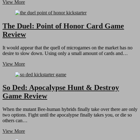
Dungeon
View More
Derby
Board
Game
Review
The Duel: Point of Honor Card Game
Review
It would appear that the quell of microgames on the market has no
desire to slow down. Using only a small amount of cards and…
The
View More
Duel:
Point
of
Honor
So Ded: Apocalypse Hunt & Destroy
Card
Game Review
Game
Review
When the mutant Bee-human hybrids finally take over there are only
two options. Fight until the apocalypse finally takes you, or die so
others can…
So
View More
Ded: