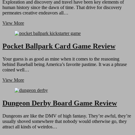
Exploration and discovery and travel have been key elements of
human history since the dawn of time. That drive for discovery
permeates creative endeavors all…
TrikyTrail
View More
–
Educational
Card
Game
Pocket Ballpark Card Game Review
Review
Your guess is as good as mine when it comes to the reasoning
behind Baseball being America’s favorite pastime. It was a phrase
coined well…
Pocket
View More
Ballpark
Card
Game
Review
Dungeon Derby Board Game Review
Dungeons are like the DMV of high fantasy. They’re awful, they’re
usually shoved somewhere that nobody would otherwise go, they
attract all kinds of weirdos…