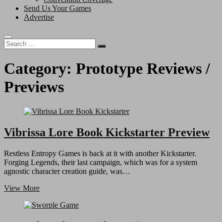
Send Us Your Games
Advertise
Search
…
Category:
Prototype Reviews /
Previews
Vibrissa Lore Book Kickstarter Preview
Restless Entropy Games is back at it with another Kickstarter.
Forging Legends, their last campaign, which was for a system
agnostic character creation guide, was…
Vibrissa
View More
Lore
Book
Kickstarter