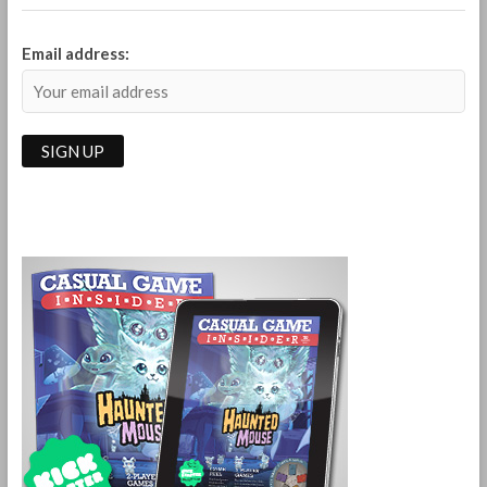
Email address: