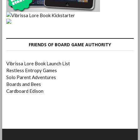
FRIENDS OF BOARD GAME AUTHORITY
Vibrissa Lore Book Launch List
Restless Entropy Games
Solo Parent Adventures
Boards and Bees
Cardboard Edison