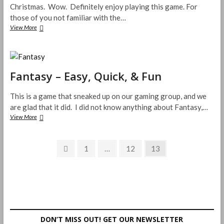
Christmas. Wow. Definitely enjoy playing this game. For
those of you not familiar with the…
Smash
View More
Up
is
Total
Awesomeness!
Fantasy – Easy, Quick, & Fun
This is a game that sneaked up on our gaming group, and we
are glad that it did. I did not know anything about Fantasy,…
Fantasy
View More
–
Easy,
Posts
Quick,
Previous
Page
Page
Page
1
…
12
13
&
page
pagination
Fun
DON’T MISS OUT! GET OUR NEWSLETTER