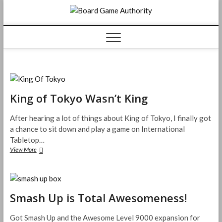
Skip
Board
to
content
Game
Authorit
King of Tokyo Wasn’t King
After hearing a lot of things about King of Tokyo, I finally got
a chance to sit down and play a game on International
Tabletop…
King
View More
of
Tokyo
Wasn’t
King
Smash Up is Total Awesomeness!
Got Smash Up and the Awesome Level 9000 expansion for