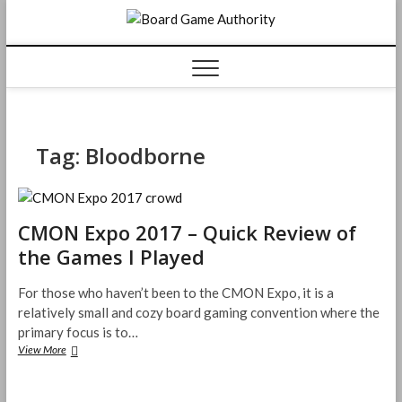
Skip
Board
to
content
Game
Authorit
Tag:
Bloodborne
CMON Expo 2017 – Quick Review of
the Games I Played
For those who haven’t been to the CMON Expo, it is a
relatively small and cozy board gaming convention where the
primary focus is to…
CMON
View More
Expo
2017
–