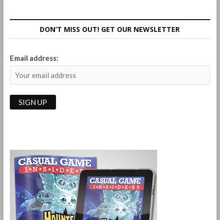
Quick
Review
of
DON’T MISS OUT! GET OUR NEWSLETTER
the
Games
I
Email address:
Played