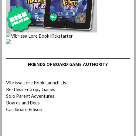
FRIENDS OF BOARD GAME AUTHORITY
Vibrissa Lore Book Launch List
Restless Entropy Games
Solo Parent Adventures
Boards and Bees
Cardboard Edison