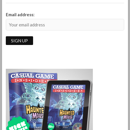
Email address: