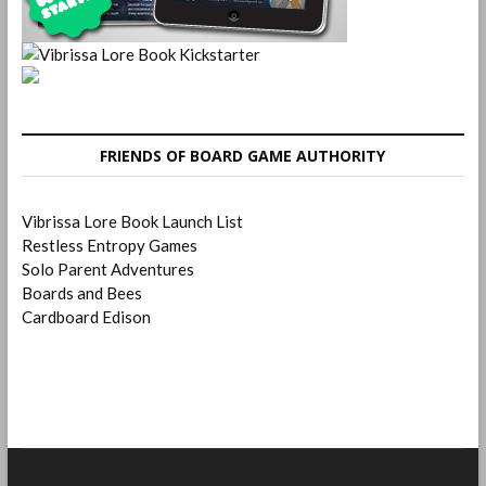
FRIENDS OF BOARD GAME AUTHORITY
Vibrissa Lore Book Launch List
Restless Entropy Games
Solo Parent Adventures
Boards and Bees
Cardboard Edison