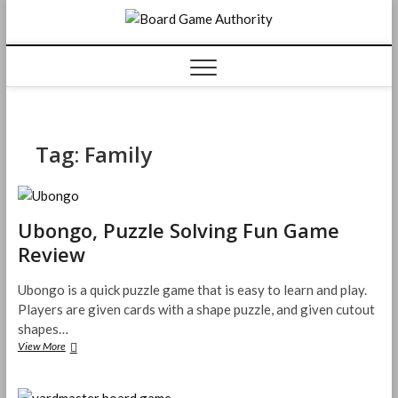
Skip
Board
to
content
Game
Authorit
Tag:
Family
Ubongo, Puzzle Solving Fun Game
Review
Ubongo is a quick puzzle game that is easy to learn and play.
Players are given cards with a shape puzzle, and given cutout
shapes…
Ubongo,
View More
Puzzle
Solving
Fun