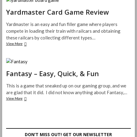
Game
Review
Yardmaster Card Game Review
Yardmaster is an easy and fun filler game where players
compete in loading their train with railcars and obtaining
these railcars by collecting different types…
Yardmaster
View More
Card
Game
Review
Fantasy – Easy, Quick, & Fun
This is a game that sneaked up on our gaming group, and we
are glad that it did. I did not know anything about Fantasy,…
Fantasy
View More
–
Easy,
Quick,
&
Fun
DON’T MISS OUT! GET OUR NEWSLETTER