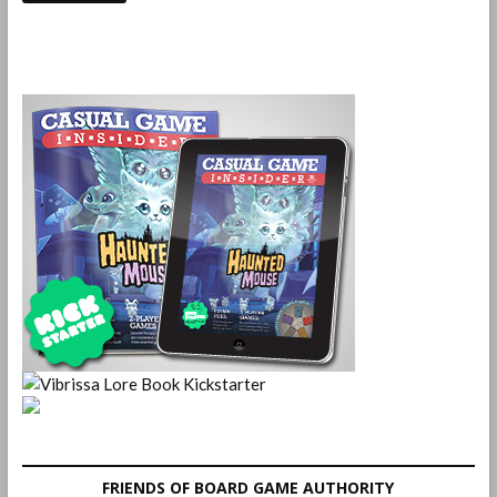
FRIENDS OF BOARD GAME AUTHORITY