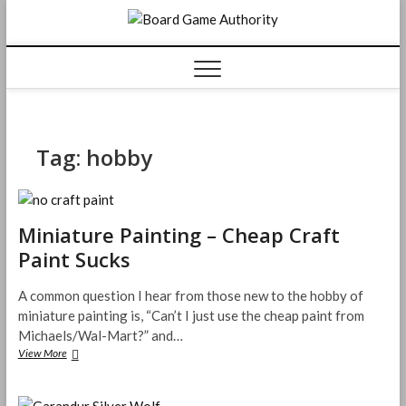
Skip
Board
to
content
Game
Authorit
Tag:
hobby
Miniature Painting – Cheap Craft
Paint Sucks
A common question I hear from those new to the hobby of
miniature painting is, “Can’t I just use the cheap paint from
Michaels/Wal-Mart?” and…
Miniature
View More
Painting
–
Cheap