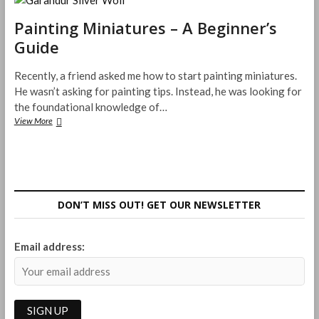
Craft
Paint
Painting Miniatures – A Beginner’s
Sucks
Guide
Recently, a friend asked me how to start painting miniatures.
He wasn’t asking for painting tips. Instead, he was looking for
the foundational knowledge of…
Painting
View More
Miniatures
–
A
Beginner’s
Guide
DON’T MISS OUT! GET OUR NEWSLETTER
Email address: