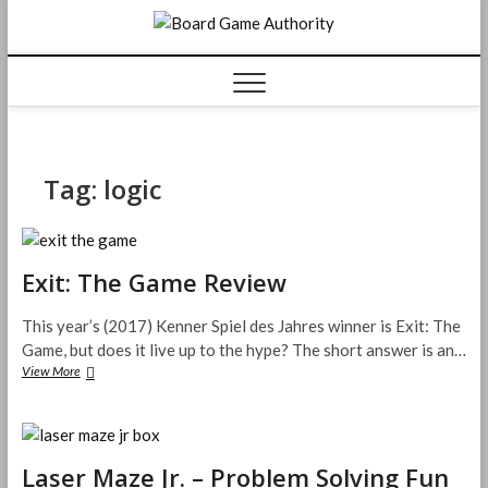
Skip
Board
to
content
Game
Authorit
Tag:
logic
Exit: The Game Review
This year’s (2017) Kenner Spiel des Jahres winner is Exit: The
Game, but does it live up to the hype? The short answer is an…
Exit:
View More
The
Game
Review
Laser Maze Jr. – Problem Solving Fun