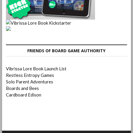
FRIENDS OF BOARD GAME AUTHORITY
Vibrissa Lore Book Launch List
Restless Entropy Games
Solo Parent Adventures
Boards and Bees
Cardboard Edison