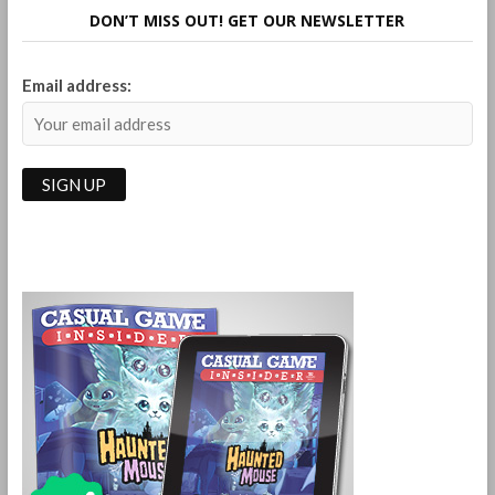
Falling
DON’T MISS OUT! GET OUR NEWSLETTER
Marble
Logic
Game
Email address: