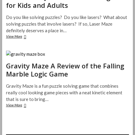
for Kids and Adults
Do you like solving puzzles? Do you like lasers? What about
solving puzzles that involve lasers? If so, Laser Maze
definitely deserves a place in…
Laser
View More
Maze
Jr.
–
Problem
Solving
Gravity Maze A Review of the Falling
Fun
Marble Logic Game
for
Kids
and
Gravity Maze is a fun puzzle solving game that combines
Adults
really cool looking game pieces with a neat kinetic element
that is sure to bring…
Gravity
View More
Maze
A
Review
of
the