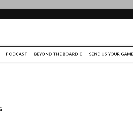
e Authority
PODCAST
BEYOND THE BOARD
SEND US YOUR GAM
s