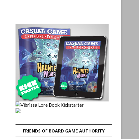
FRIENDS OF BOARD GAME AUTHORITY