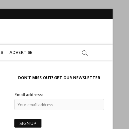
ES
ADVERTISE
DON’T MISS OUT! GET OUR NEWSLETTER
Email address: