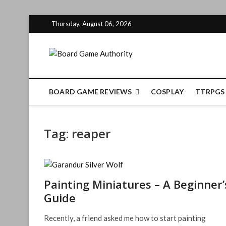
Skip
Thursday, August 06, 2026
to
content
Board Gam
BOARD GAME REVIEWS
COSPLAY
TTRPGS
Tag:
reaper
Painting Miniatures – A Beginner’
Guide
Recently, a friend asked me how to start painting