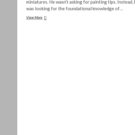
miniatures. He wasn’t asking for painting tips. Instead,
was looking for the foundational knowledge of…
Painting
View More
Miniatures
–
A
Beginner’s
Guide