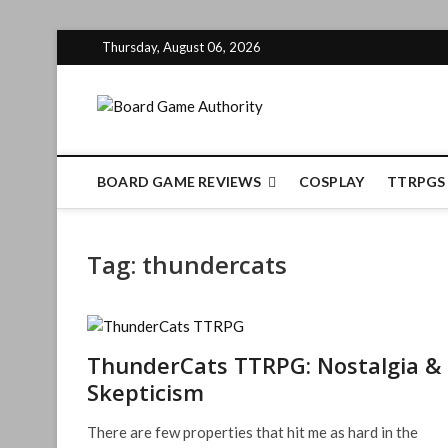
Skip
Thursday, August 06, 2026
to
content
Board Gam
BOARD GAME REVIEWS
COSPLAY
TTRPGS
Tag:
thundercats
ThunderCats TTRPG: Nostalgia &
Skepticism
There are few properties that hit me as hard in the