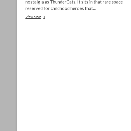
nostalgia as ThunderCats. It sits in that rare space
reserved for childhood heroes that…
ThunderCats
View More
TTRPG:
Nostalgia
&
Skepticism