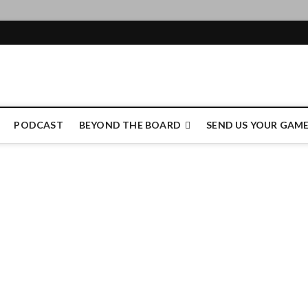
e Authority
PODCAST
BEYOND THE BOARD
SEND US YOUR GAM