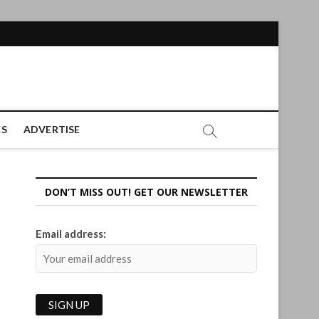
ES
ADVERTISE
DON’T MISS OUT! GET OUR NEWSLETTER
Email address: