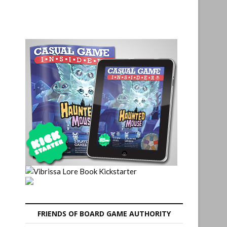
FRIENDS OF BOARD GAME AUTHORITY