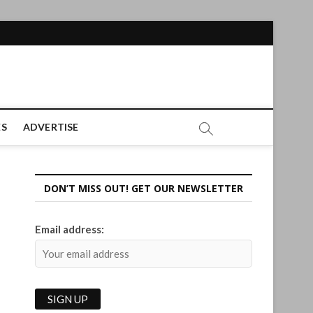
ES
ADVERTISE
DON’T MISS OUT! GET OUR NEWSLETTER
Email address: