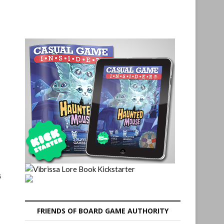
s
FRIENDS OF BOARD GAME AUTHORITY