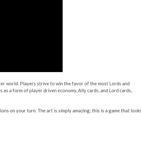
er world. Players strive to win the favor of the most Lords and
s as a form of player driven economy, Ally cards, and Lord cards,
ions on your turn. The art is simply amazing; this is a game that look