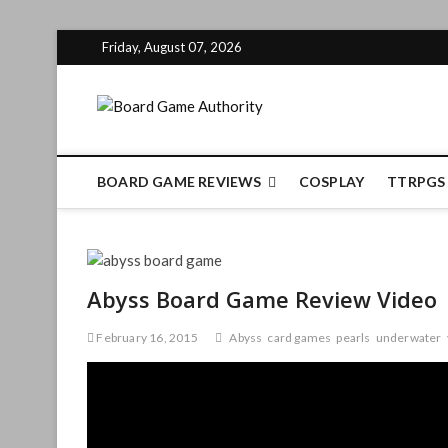
Skip
Friday, August 07, 2026
to
content
Board Gam
BOARD GAME REVIEWS
COSPLAY
TTRPGS
Abyss Board Game Review Video
February 16, 2015
Abyss
card games
pearls
underwater