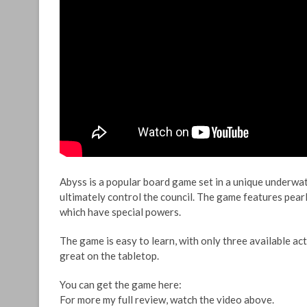
Abyss is a popular board game set in a unique underwat
ultimately control the council. The game features pearl
which have special powers.
The game is easy to learn, with only three available act
great on the tabletop.
You can get the game here:
For more my full review, watch the video above.