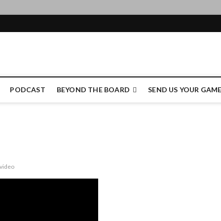
e Authority
PODCAST
BEYOND THE BOARD
SEND US YOUR GAM
video