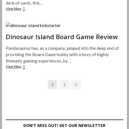
deck of cards, this…
The
View More
Bark
Side
Trick
Taking
Card
Dinosaur Island Board Game Review
Game
Review
Pandasaurus has, as a company, jumped into the deep end of
providing the Board Game hobby with a bevy of highly
thematic gaming experiences, by…
Dinosaur
View More
Island
Board
Posts
Game
Page
Page
Next
1
2
Review
page
pagination
DON’T MISS OUT! GET OUR NEWSLETTER