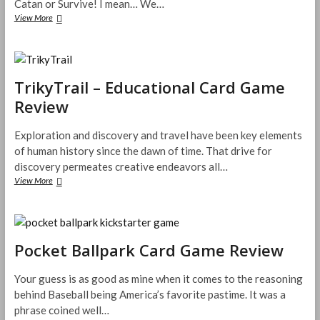
Catan or Survive! I mean… We…
hexaGONE
View More
Board
Game
Review
TrikyTrail – Educational Card Game
Review
Exploration and discovery and travel have been key elements
of human history since the dawn of time. That drive for
discovery permeates creative endeavors all…
TrikyTrail
View More
–
Educational
Card
Game
Review
Pocket Ballpark Card Game Review
Your guess is as good as mine when it comes to the reasoning
behind Baseball being America’s favorite pastime. It was a
phrase coined well…