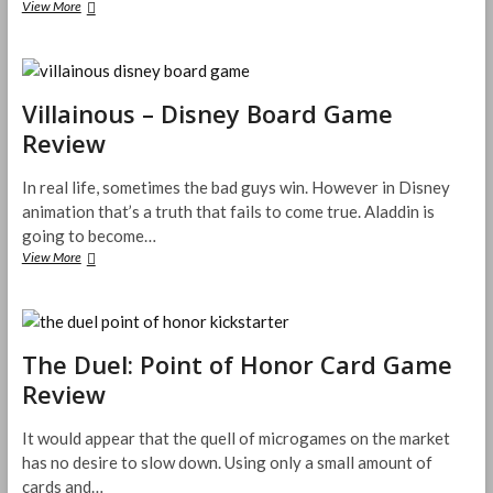
Pocket
View More
Ballpark
Card
Game
Review
Villainous – Disney Board Game
Review
In real life, sometimes the bad guys win. However in Disney
animation that’s a truth that fails to come true. Aladdin is
going to become…
Villainous
View More
–
Disney
Board
Game
Review
The Duel: Point of Honor Card Game
Review
It would appear that the quell of microgames on the market
has no desire to slow down. Using only a small amount of
cards and…