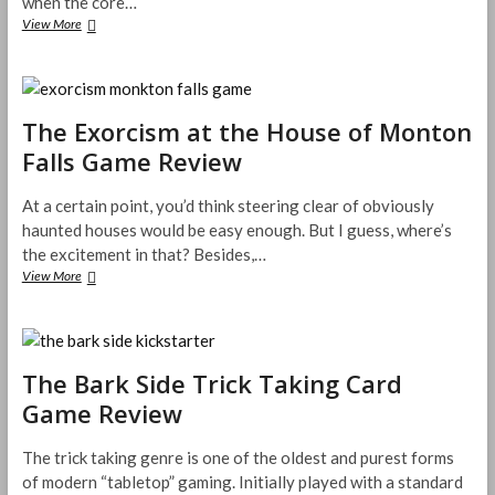
when the core…
Yokai
View More
Septet
Trick
Taking
Game
Review
The Exorcism at the House of Monton
Falls Game Review
At a certain point, you’d think steering clear of obviously
haunted houses would be easy enough. But I guess, where’s
the excitement in that? Besides,…
The
View More
Exorcism
at
the
House
of
The Bark Side Trick Taking Card
Monton
Game Review
Falls
Game
Review
The trick taking genre is one of the oldest and purest forms
of modern “tabletop” gaming. Initially played with a standard