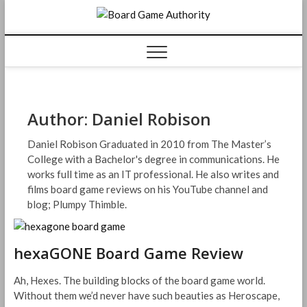
Skip
Board
to
content
Game
Authorit
Author:
Daniel Robison
Daniel Robison Graduated in 2010 from The Master’s
College with a Bachelor's degree in communications. He
works full time as an IT professional. He also writes and
films board game reviews on his YouTube channel and
blog; Plumpy Thimble.
hexaGONE Board Game Review
Ah, Hexes. The building blocks of the board game world.
Without them we’d never have such beauties as Heroscape,