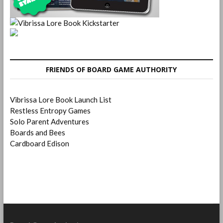
FRIENDS OF BOARD GAME AUTHORITY
Vibrissa Lore Book Launch List
Restless Entropy Games
Solo Parent Adventures
Boards and Bees
Cardboard Edison