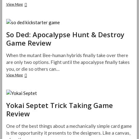
The
View More
Duel:
Point
of
Honor
Card
So Ded: Apocalypse Hunt & Destroy
Game
Game Review
Review
When the mutant Bee-human hybrids finally take over there
are only two options. Fight until the apocalypse finally takes
you, or die so others can…
So
View More
Ded:
Apocalypse
Hunt
&
Destroy
Yokai Septet Trick Taking Game
Game
Review
Review
One of the best things about a mechanically simple card game
is the opportunity it presents to the designers. Like a canvas,