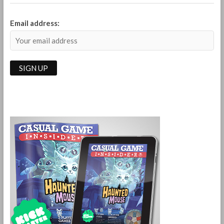
Email address: