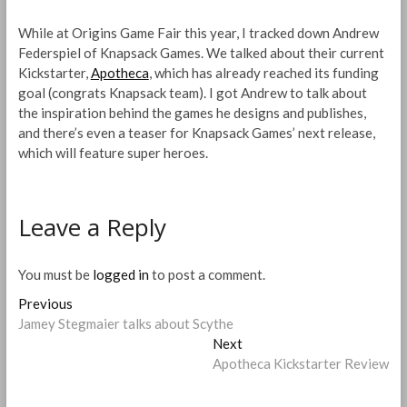
While at Origins Game Fair this year, I tracked down Andrew
Federspiel of Knapsack Games. We talked about their current
Kickstarter,
Apotheca
, which has already reached its funding
goal (congrats Knapsack team). I got Andrew to talk about
the inspiration behind the games he designs and publishes,
and there’s even a teaser for Knapsack Games’ next release,
which will feature super heroes.
Leave a Reply
You must be
logged in
to post a comment.
Post
Previous
Previous
post:
Jamey Stegmaier talks about Scythe
navigation
Next
Next
post:
Apotheca Kickstarter Review