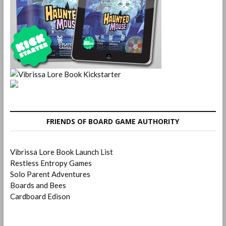
FRIENDS OF BOARD GAME AUTHORITY
Vibrissa Lore Book Launch List
Restless Entropy Games
Solo Parent Adventures
Boards and Bees
Cardboard Edison