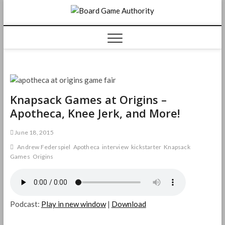
Skip
Board
to
content
Game
Authorit
Knapsack Games at Origins –
Apotheca, Knee Jerk, and More!
June 18, 2015
Andrew Federspiel
Apotheca
interview
kickstarter
Knapsack
Games
Origins
Podcast:
Play in new window
|
Download