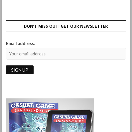
DON’T MISS OUT! GET OUR NEWSLETTER
Email address: