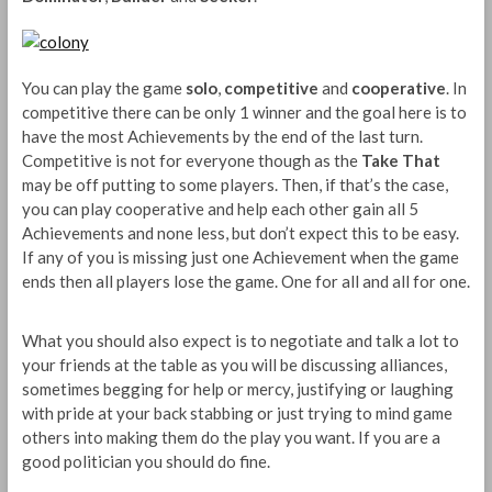
You can play the game
solo
,
competitive
and
cooperative
. In
competitive there can be only 1 winner and the goal here is to
have the most Achievements by the end of the last turn.
Competitive is not for everyone though as the
Take That
may be off putting to some players. Then, if that’s the case,
you can play cooperative and help each other gain all 5
Achievements and none less, but don’t expect this to be easy.
If any of you is missing just one Achievement when the game
ends then all players lose the game. One for all and all for one.
What you should also expect is to negotiate and talk a lot to
your friends at the table as you will be discussing alliances,
sometimes begging for help or mercy, justifying or laughing
with pride at your back stabbing or just trying to mind game
others into making them do the play you want. If you are a
good politician you should do fine.