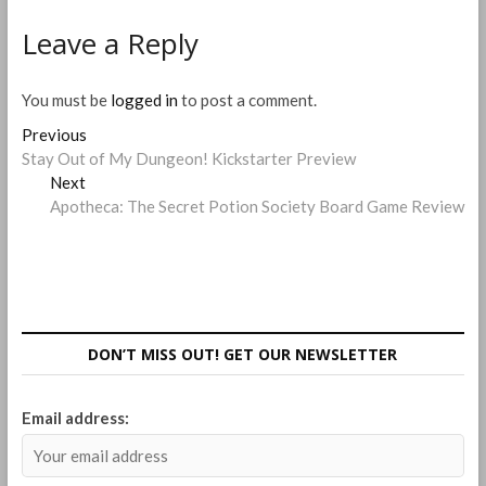
Leave a Reply
You must be
logged in
to post a comment.
Post
Previous
Previous
post:
Stay Out of My Dungeon! Kickstarter Preview
navigation
Next
Next
post:
Apotheca: The Secret Potion Society Board Game Review
DON’T MISS OUT! GET OUR NEWSLETTER
Email address: