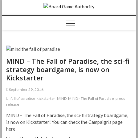
Skip
Board
to
content
Game
Authorit
MIND – The Fall of Paradise, the sci-fi
strategy boardgame, is now on
Kickstarter
September 29, 2016
fall of paradise
kickstarter
MIND
MIND - The Fall of Paradise
press
release
MIND – The Fall of Paradise, the sci-fi strategy boardgame,
is now on Kickstarter! You can check the Campaign’s page
here: