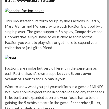
https://www.kickstarter.com
/
This Kickstarter puts forth four playable Factions in
Earth
,
Mars
,
Venus
and
Mercury
, where each Faction is played by a
single player. The game supports
Solo
play,
Competitive
and
Cooperative,
all you have to do is choose and back the
Faction you want to play with, or get more to expand your
collection or just gift a friend.
Factions are similar but very different in the same time as
each Faction has it’s own unique
Leader
,
Superpower
,
Scenarios
,
Events
and
Colony
layout.
Want to know what you get yourself into in a game of MIND?
Well you should expect to be in control of a colony that needs
to be built and expanded upon and your focus has to be on
gaining the 5 Achievements in the game:
Researcher
,
Ruler
,
Dominator
,
Builder
and
Seeker
.