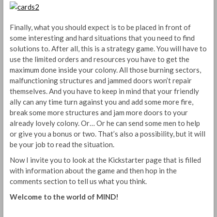
Finally, what you should expect is to be placed in front of
some interesting and hard situations that you need to find
solutions to. After all, this is a strategy game. You will have to
use the limited orders and resources you have to get the
maximum done inside your colony. All those burning sectors,
malfunctioning structures and jammed doors won’t repair
themselves. And you have to keep in mind that your friendly
ally can any time turn against you and add some more fire,
break some more structures and jam more doors to your
already lovely colony. Or… Or he can send some men to help
or give you a bonus or two. That’s also a possibility, but it will
be your job to read the situation.
Now I invite you to look at the Kickstarter page that is filled
with information about the game and then hop in the
comments section to tell us what you think.
Welcome to the world of MIND!