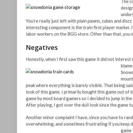
The co
design
unders
You’re really just left with plain pawns, cubes and disc
interesting component is the train first player marker. If y
labor workers on the BGG store. Other than that, you ma
Negatives
Honestly, when I first saw this game it did not interest 
blame
Snowd
mounta
peak where everything is barely visible. That being said
look of this game. I primarily bought this game out of
game by most board gamers so I decided to jump in th
After playing, I got over the dull look since the game t
Another minor complaint I have, since you have to ran
overwhelming, and sometimes frustrating if you keep dra
game l