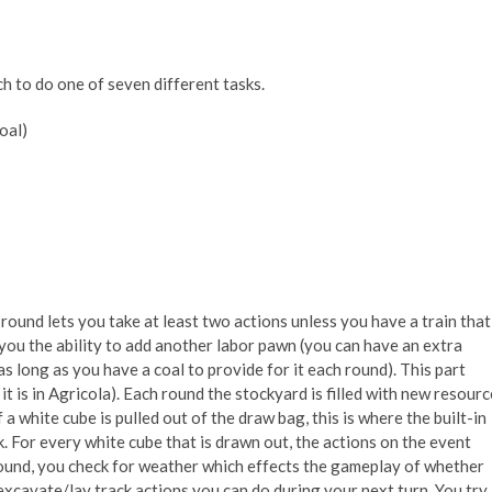
h to do one of seven different tasks.
oal)
round lets you take at least two actions unless you have a train that
you the ability to add another labor pawn (you can have an extra
s long as you have a coal to provide for it each round). This part
it is in Agricola). Each round the stockyard is filled with new resourc
 white cube is pulled out of the draw bag, this is where the built-in
 For every white cube that is drawn out, the actions on the event
round, you check for weather which effects the gameplay of whether
xcavate/lay track actions you can do during your next turn. You try