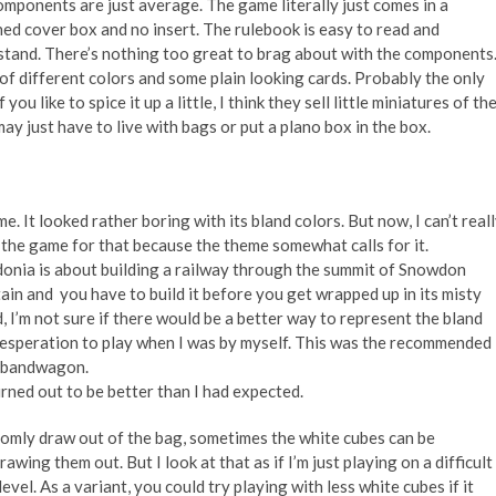
mponents are just average. The game literally just comes in a
ed cover box and no insert. The rulebook is easy to read and
tand. There’s nothing too great to brag about with the components
s of different colors and some plain looking cards. Probably the only
ou like to spice it up a little, I think they sell little miniatures of th
y just have to live with bags or put a plano box in the box.
me. It looked rather boring with its bland colors. But now, I can’t real
 the game for that
because the theme somewhat calls for it.
onia is about building a railway through the summit of Snowdon
in and you have to build it before you get wrapped up in its misty
, I’m not sure if there would be a better way to represent the bland
 desperation to play when I was by myself. This was the recommended
e bandwagon.
urned out to be better than I had expected.
domly draw out of the bag, sometimes the white cubes can be
wing them out. But I look at that as if I’m just
playing on a difficult
evel. As a variant, you could try playing with less white cubes if it