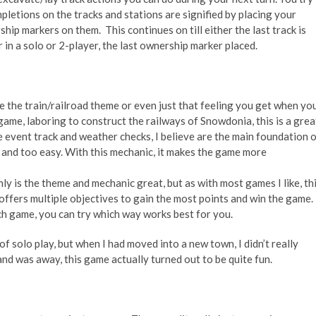
ompletions on the tracks and stations are signified by
placing your
hip markers on them. This continues on till either the last track is
or in a solo or 2-player, the last ownership marker placed.
e the train/railroad theme or even just that feeling you get when yo
e game, laboring to construct the railways of Snowdonia, this is a grea
e event track and weather checks, I believe are the main foundation 
 and too easy. With this mechanic, it makes the game more
ly is the theme and mechanic great, but as with most games I like, th
ffers multiple objectives to gain the most points and win the game.
h game, you can try which way works best for you.
of solo play, but when I had moved into a new town, I didn’t really
d was away, this game actually turned out to be quite fun.