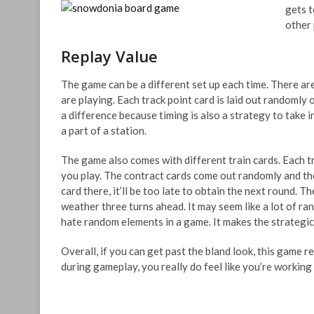
gets t
other 
Replay Value
The game can be a different set up each time. There a
are playing. Each track point card is laid out randomly
a difference because timing is also a strategy to take 
a part of a station.
The game also comes with different train cards. Each tra
you play. The contract cards come out randomly and the 
card there, it’ll be too late to obtain the next round.
weather three turns ahead. It may seem like a lot of ra
hate random elements in a game. It makes the strategi
Overall, if you can get past the bland look, this game r
during gameplay, you really do feel like you’re working