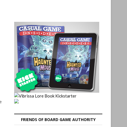
e
FRIENDS OF BOARD GAME AUTHORITY