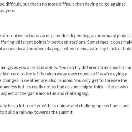
oo difficult, but that’s no more difficult than having to go against
players.
re alternative actions cards provided depending on how many players
 offering different points in between stations. Sometimes it does mak
into consideration when playing – when to excavate, lay track or buil
in gives you a certain ability. You can try different trains each time
last card to the left is taken away each round so if you’re eying a
 The changes in weather are also random. You only get to foresee the
ndomness but it’s really not as bad as some might think – those who
c aspect of the game more fun and challenging.
eally has a lot to offer with its unique and challenging mechanic; and
 to build a railway towards the summit.