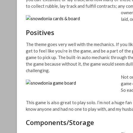
to collect rubble, lay track and fulfill contracts; any c
owners
laid, 
Positives
The theme goes very well with the mechanics. If you lik
get to feel like you’re in the game, and be a part of th
game to pick up. The built-in auto mechanic through th
the game because without it, the game would seem dull
challenging.
Not on
game o
So eac
This game is also great to play solo. I’m not a huge fan 
know anyone and had no one to play with, and my husban
Components/Storage