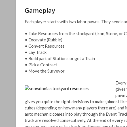
Gameplay
Each player starts with two labor pawns. They send eac
• Take Resources from the stockyard (Iron, Stone, or C
• Excavate (Rubble)
• Convert Resources
• Lay Track
• Build part of Stations or get a Train
• Pick a Contract
• Move the Surveyor
Every 
gives 
pawn a
gives you quite the tight decisions to make (almost like 
cubes (depending on how many players there are) and if a
auto mechanic comes into play through the Event Track.
track are resolved consecutively. At the end of every 
you can excavate or lay track, and how many of those e