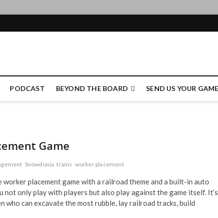
e Authority
PODCAST
BEYOND THE BOARD
SEND US YOUR GAM
acement Game
agement
Snowdonia
trains
worker placement
e worker placement game with a railroad theme and a built-in auto
 not only play with players but also play against the game itself. It’s
 who can excavate the most rubble, lay railroad tracks, build