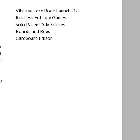
Vibrissa Lore Book Launch List
Restless Entropy Games
Solo Parent Adventures
Boards and Bees
Cardboard Edison
u
t
of
is