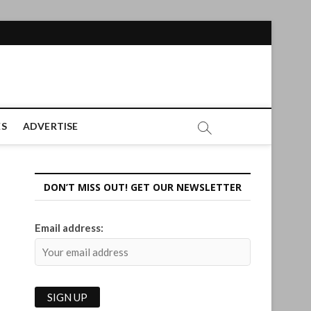
ES
ADVERTISE
DON’T MISS OUT! GET OUR NEWSLETTER
Email address: