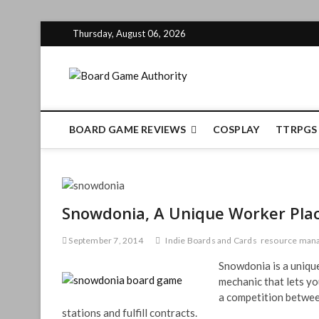
Skip
Thursday, August 06, 2026
to
content
Board Gam
BOARD GAME REVIEWS
COSPLAY
TTRPGS
Snowdonia, A Unique Worker Pl
September 7, 2014
Indie Boards and Cards
resource man
Snowdonia is a uniqu
mechanic that lets you
a competition between
stations and fulfill contracts.