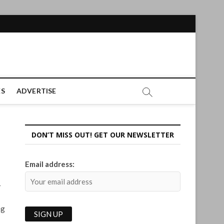
ES
ADVERTISE
DON’T MISS OUT! GET OUR NEWSLETTER
Email address:
r
ng