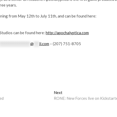
ree years.
nning from May 12th to July 11th, and can be found here:
Studios can be found here:
http://apochalyptica.com
*****************
@
***
il.com
– (207) 751-8705
Next
Next
post:
ed
RONE: New Forces live on Kickstart