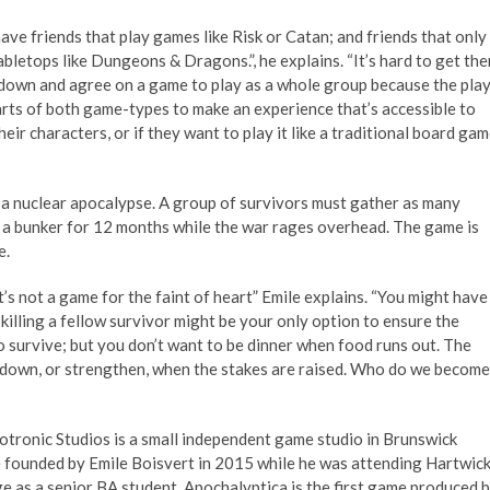
ave friends that play games like Risk or Catan; and friends that only
abletops like Dungeons & Dragons.”, he explains. “It’s hard to get th
 down and agree on a game to play as a whole group because the pla
parts of both game-types to make an experience that’s accessible to
eir characters, or if they want to play it like a traditional board gam
 a nuclear apocalypse. A group of survivors must gather as many
n a bunker for 12 months while the war rages overhead. The game is
e.
t’s not a game for the faint of heart” Emile explains. “You might have
lling a fellow survivor might be your only option to ensure the
o survive; but you don’t want to be dinner when food runs out. The
 down, or strengthen, when the stakes are raised. Who do we become
tronic Studios is a small independent game studio in Brunswick
 founded by Emile Boisvert in 2015 while he was attending Hartwic
e as a senior BA student. Apochalyptica is the first game produced 