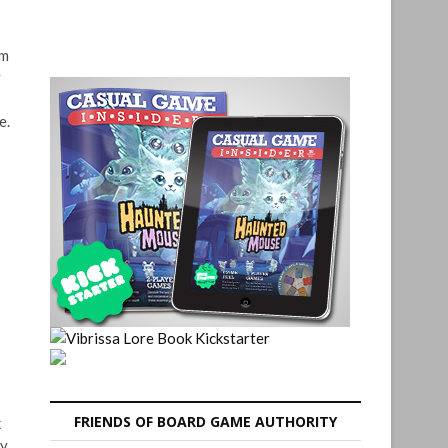
em
y
e.
FRIENDS OF BOARD GAME AUTHORITY
k
by