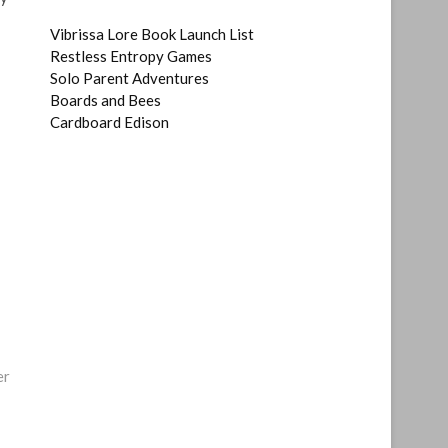
Vibrissa Lore Book Launch List
Restless Entropy Games
Solo Parent Adventures
Boards and Bees
Cardboard Edison
er