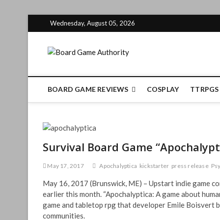
Skip
Wednesday, August 05, 2026
to
content
Board Gam
BOARD GAME REVIEWS
COSPLAY
TTRPGS
Survival Board Game “Apochalypti
May 17, 2017
Apochalyptica
kickstarter
press release
Psy
May 16, 2017 (Brunswick, ME) – Upstart indie game co
earlier this month. “Apochalyptica: A game about humani
game and tabletop rpg that developer Emile Boisvert be
communities.