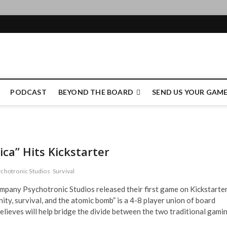
e Authority
PODCAST
BEYOND THE BOARD
SEND US YOUR GAM
ca” Hits Kickstarter
chotronic Studios
Survival
mpany Psychotronic Studios released their first game on Kickstarte
ty, survival, and the atomic bomb” is a 4-8 player union of board
lieves will help bridge the divide between the two traditional gami