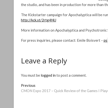
the studio, and has been in production for more than th
The Kickstarter campaign for Apochalyptica will be ru
http://kck.st/2rtg4NU
More information on Apochalyptica and Psychotronic 
For press inquiries, please contact: Emile Boisvert –
ps
Leave a Reply
You must be
logged in
to post a comment.
Post
Previous
Previous
post:
CMON Expo 2017 – Quick Review of the Games I Play
navigation