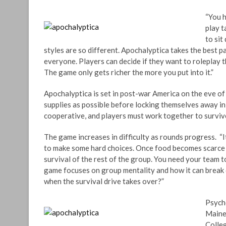
“You h
play t
to sit
styles are so different. Apochalyptica takes the best 
everyone. Players can decide if they want to roleplay th
The game only gets richer the more you put into it.”
Apochalyptica is set in post-war America on the eve of
supplies as possible before locking themselves away i
cooperative, and players must work together to surviv
The game increases in difficulty as rounds progress. “I
to make some hard choices. Once food becomes scarce ki
survival of the rest of the group. You need your team t
game focuses on group mentality and how it can break
when the survival drive takes over?”
Psycho
Maine
Colleg