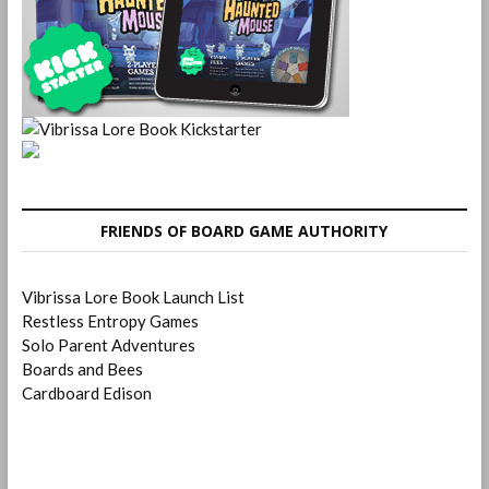
FRIENDS OF BOARD GAME AUTHORITY
Vibrissa Lore Book Launch List
Restless Entropy Games
Solo Parent Adventures
Boards and Bees
Cardboard Edison