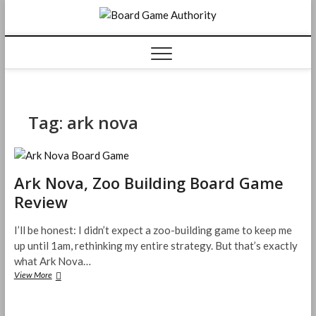
Skip
Board
to
content
Game
Authorit
Tag:
ark nova
Ark Nova, Zoo Building Board Game
Review
I’ll be honest: I didn’t expect a zoo-building game to keep me
up until 1am, rethinking my entire strategy. But that’s exactly
what Ark Nova…
Ark
View More
Nova,
Zoo
Building