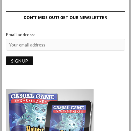
Board
Game
Review
DON’T MISS OUT! GET OUR NEWSLETTER
Email address: