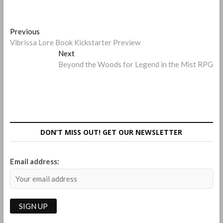
Post
Previous
Previous
post:
Vibrissa Lore Book Kickstarter Preview
navigation
Next
Next
post:
Beyond the Woods for Legend in the Mist RPG
DON’T MISS OUT! GET OUR NEWSLETTER
Email address: