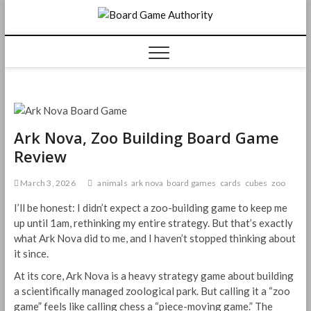
Skip
Board
to
content
Game
Authorit
Ark Nova, Zoo Building Board Game
Review
March 3, 2026
animals
ark nova
board games
cards
cubes
zoo
I’ll be honest: I didn’t expect a zoo-building game to keep me
up until 1am, rethinking my entire strategy. But that’s exactly
what Ark Nova did to me, and I haven’t stopped thinking about
it since.
At its core, Ark Nova is a heavy strategy game about building
a scientifically managed zoological park. But calling it a “zoo
game” feels like calling chess a “piece-moving game.” The