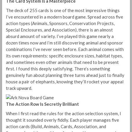
The Card System Is a Masterpiece
The deck of 255 cards is one of the most impressive things
I’ve encountered in a modern board game. Spread across five
action types (Animals, Sponsors, Conservation Projects,
Special Enclosures, and Association), there is an almost
absurd amount of variety. I’ve played this game nearly a
dozen times now and I’m still discovering animal and sponsor
combinations I’ve never seen before. Each animal comes with
its own requirements: specific enclosure sizes, habitat types,
and sometimes even other animals that need to be present
first. I found this deeply satisfying. There’s something
genuinely fun about planning three turns ahead just to finally
house a pair of elephants, knowing they’ll rocket your appeal
track upward.
The Action Row Is Secretly Brilliant
When I first read the rules for the action selection system, I
thought it sounded overly fiddly. Each player manages five
action cards (Build, Animals, Cards, Association, and