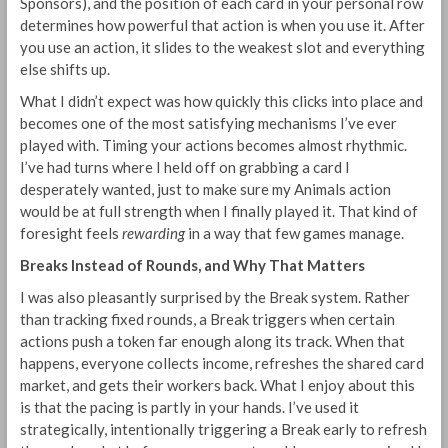
Sponsors), and the position of each card in your personal row
determines how powerful that action is when you use it. After
you use an action, it slides to the weakest slot and everything
else shifts up.
What I didn’t expect was how quickly this clicks into place and
becomes one of the most satisfying mechanisms I’ve ever
played with. Timing your actions becomes almost rhythmic.
I’ve had turns where I held off on grabbing a card I
desperately wanted, just to make sure my Animals action
would be at full strength when I finally played it. That kind of
foresight feels
rewarding
in a way that few games manage.
Breaks Instead of Rounds, and Why That Matters
I was also pleasantly surprised by the Break system. Rather
than tracking fixed rounds, a Break triggers when certain
actions push a token far enough along its track. When that
happens, everyone collects income, refreshes the shared card
market, and gets their workers back. What I enjoy about this
is that the pacing is partly in your hands. I’ve used it
strategically, intentionally triggering a Break early to refresh