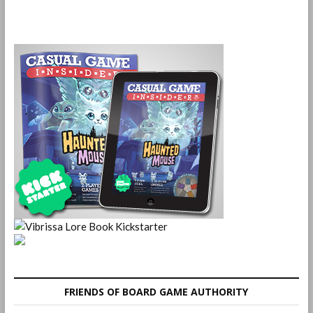
FRIENDS OF BOARD GAME AUTHORITY