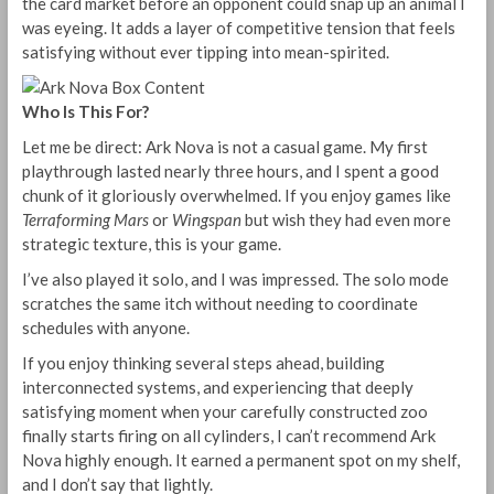
the card market before an opponent could snap up an animal I
was eyeing. It adds a layer of competitive tension that feels
satisfying without ever tipping into mean-spirited.
Who Is This For?
Let me be direct: Ark Nova is not a casual game. My first
playthrough lasted nearly three hours, and I spent a good
chunk of it gloriously overwhelmed. If you enjoy games like
Terraforming Mars
or
Wingspan
but wish they had even more
strategic texture, this is your game.
I’ve also played it solo, and I was impressed. The solo mode
scratches the same itch without needing to coordinate
schedules with anyone.
If you enjoy thinking several steps ahead, building
interconnected systems, and experiencing that deeply
satisfying moment when your carefully constructed zoo
finally starts firing on all cylinders, I can’t recommend Ark
Nova highly enough. It earned a permanent spot on my shelf,
and I don’t say that lightly.