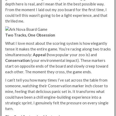
depth here is real, and I mean that in the best possible way.
From the moment I laid out my zoo board for the first time, I
could tell this wasn’t going to be a light experience, and that
thrilled me.
Two Tracks, One Obsession
What I love most about the scoring system is how elegantly
tense it makes the entire game. You’re racing along two tracks
simultaneously:
Appeal
(how popular your zoo is) and
Conservation
(your environmental impact). These markers
start on opposite ends of the board and slowly creep toward
each other. The moment they cross, the game ends.
I can’t tell you how many times I’ve sat across the table from
someone, watching their Conservation marker inch closer to
mine, feeling that delicious panic set in. It transforms what
could have been a chill engine-building experience into a
strategic sprint. I genuinely felt the pressure on every single
turn.