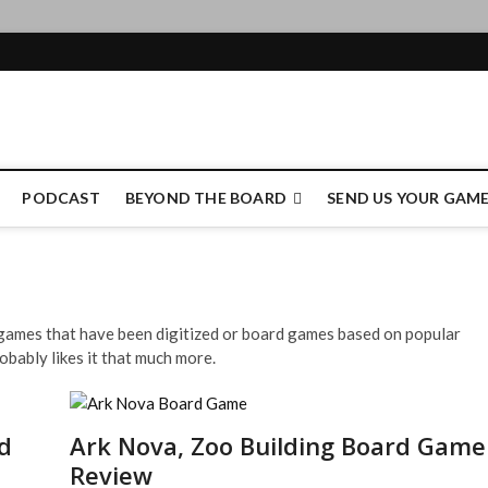
e Authority
PODCAST
BEYOND THE BOARD
SEND US YOUR GAM
d games that have been digitized or board games based on popular
obably likes it that much more.
d
Ark Nova, Zoo Building Board Game
Review