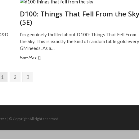
on
Kickstarter
D100: Things That Fell From the Sk
and
(5E)
Fully
Funded!
o D&D
I’m genuinely thrilled about D100: Things That Fell From
the Sky. This is exactly the kind of random table gold ever
GM needs. As a…
D100:
View More
Things
That
Fell
Page
Page
Next
1
2
From
page
the
Sky
(5E)
ress
| © Copyright All right reserved