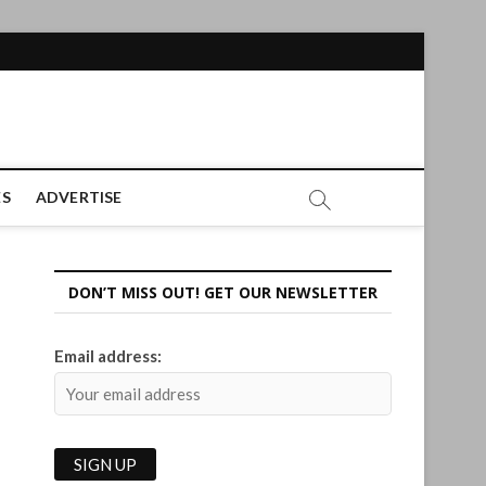
ES
ADVERTISE
DON’T MISS OUT! GET OUR NEWSLETTER
Email address: