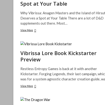
Spot at Your Table
Why Vibrissa: Anagen Masters and the Island of Hirsu
Deserves a Spot at Your Table There are a lot of D&D
supplements out there. Most…
Why
View More
Vibrissa:
Anagen
Masters
and
the
Vibrissa Lore Book Kickstarter
Island
Preview
of
Hirsute
Deserves
Restless Entropy Games is back at it with another
a
Kickstarter. Forging Legends, their last campaign, whi
Spot
was for a system agnostic character creation guide, w
at
Your
Vibrissa
View More
Table
Lore
Book
Kickstarter
Preview