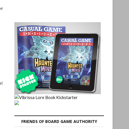
me
al
FRIENDS OF BOARD GAME AUTHORITY