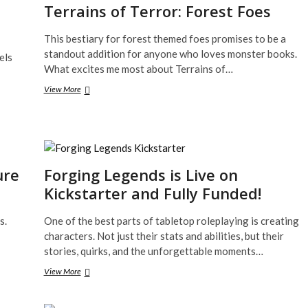
Terrains of Terror: Forest Foes
This bestiary for forest themed foes promises to be a
standout addition for anyone who loves monster books.
els
What excites me most about Terrains of…
Terrains
View More
of
Terror:
Forest
Foes
ure
Forging Legends is Live on
Kickstarter and Fully Funded!
s.
One of the best parts of tabletop roleplaying is creating
characters. Not just their stats and abilities, but their
stories, quirks, and the unforgettable moments…
Forging
View More
Legends
is
Live