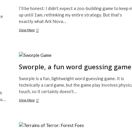
I’ll be honest: I didn’t expect a zoo-building game to keep 
up until 1am, rethinking my entire strategy. But that’s
te
exactly what Ark Nova…
Ark
View More
Nova,
Zoo
Building
Board
Game
Review
Sworple, a fun word guessing game
Sworple is a fun, lightweight word guessing game. It is
technically a card game, but the game play involves physic
touch, so it certainly doesn’t…
ch
as…
Sworple,
View More
a
fun
word
guessing
game