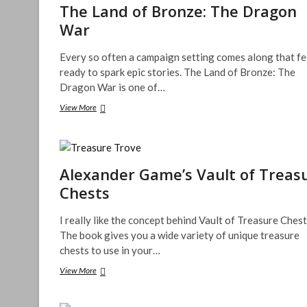
The Land of Bronze: The Dragon
War
Every so often a campaign setting comes along that fe
ready to spark epic stories. The Land of Bronze: The
Dragon War is one of…
The
View More
Land
of
Bronze:
The
Dragon
Alexander Game’s Vault of Treas
War
Chests
I really like the concept behind Vault of Treasure Chest
The book gives you a wide variety of unique treasure
chests to use in your…
Alexander
View More
Game’s
Vault
of