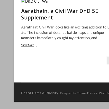
Treasure
Chests
Aerathain, a Civil War DnD 5E
Supplement
Aerathain: Civil War looks like an exciting addition t
5e. The inclusion of detailed battle maps and unique
monsters immediately caught my attention, and…
Aerathain,
View More
a
Civil
Posts
War
DnD
pagination
5E
Supplement
Board Game Authority
| Designed by:
Theme Freesia
|
WordP