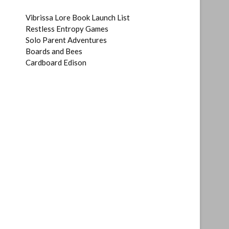
Vibrissa Lore Book Launch List
Restless Entropy Games
Solo Parent Adventures
Boards and Bees
Cardboard Edison