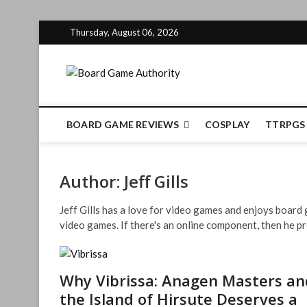
Skip
Thursday, August 06, 2026
to
content
Board Gam
BOARD GAME REVIEWS
COSPLAY
TTRPGS
Author:
Jeff Gills
Jeff Gills has a love for video games and enjoys boar
video games. If there's an online component, then he pr
Why Vibrissa: Anagen Masters an
the Island of Hirsute Deserves a