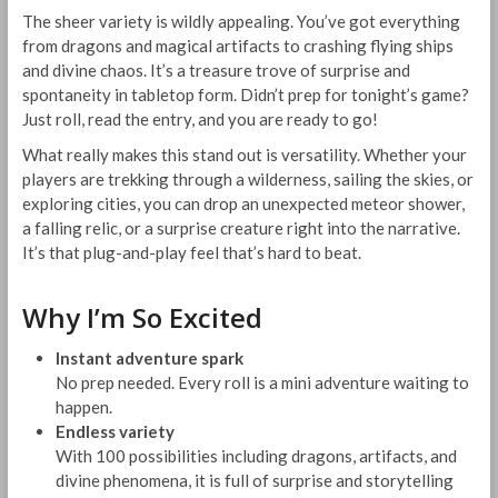
The sheer variety is wildly appealing. You’ve got everything
from dragons and magical artifacts to crashing flying ships
and divine chaos. It’s a treasure trove of surprise and
spontaneity in tabletop form. Didn’t prep for tonight’s game?
Just roll, read the entry, and you are ready to go!
What really makes this stand out is versatility. Whether your
players are trekking through a wilderness, sailing the skies, or
exploring cities, you can drop an unexpected meteor shower,
a falling relic, or a surprise creature right into the narrative.
It’s that plug-and-play feel that’s hard to beat.
Why I’m So Excited
Instant adventure spark
No prep needed. Every roll is a mini adventure waiting to
happen.
Endless variety
With 100 possibilities including dragons, artifacts, and
divine phenomena, it is full of surprise and storytelling