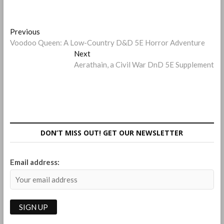
Post
Previous
Previous
post:
Voodoo Queen: A Low-Country D&D 5E Horror Adventure
navigation
Next
Next
post:
Aerathain, a Civil War DnD 5E Supplement
DON’T MISS OUT! GET OUR NEWSLETTER
Email address: