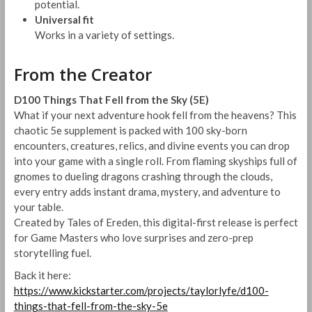
potential.
Universal fit
Works in a variety of settings.
From the Creator
D100 Things That Fell from the Sky (5E)
What if your next adventure hook fell from the heavens? This
chaotic 5e supplement is packed with 100 sky-born
encounters, creatures, relics, and divine events you can drop
into your game with a single roll. From flaming skyships full of
gnomes to dueling dragons crashing through the clouds,
every entry adds instant drama, mystery, and adventure to
your table.
Created by Tales of Ereden, this digital-first release is perfect
for Game Masters who love surprises and zero-prep
storytelling fuel.
Back it here:
https://www.kickstarter.com/projects/taylorlyfe/d100-
things-that-fell-from-the-sky-5e