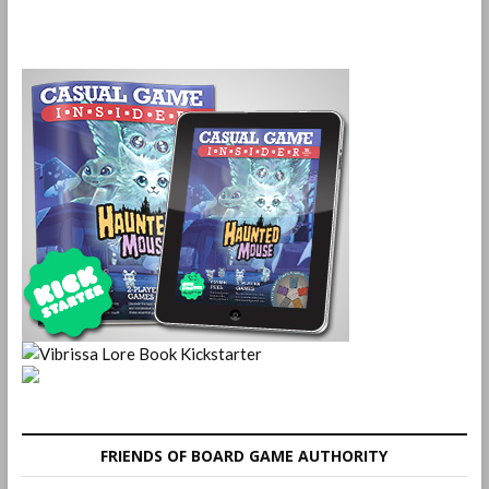
FRIENDS OF BOARD GAME AUTHORITY