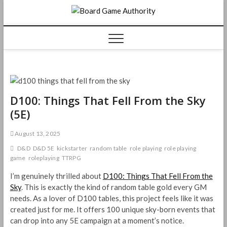
Skip
Board
to
content
Game
Authorit
D100: Things That Fell From the Sky
(5E)
August 13, 2025
D&D
D&D 5E
kickstarter
random table
role playing
role playing
game
roleplaying
TTRPG
I’m genuinely thrilled about
D100: Things That Fell From the
Sky
. This is exactly the kind of random table gold every GM
needs. As a lover of D100 tables, this project feels like it was
created just for me. It offers 100 unique sky-born events that
can drop into any 5E campaign at a moment’s notice.