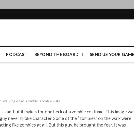
e Authority
PODCAST
BEYOND THE BOARD
SEND US YOUR GAM
n
walking dead
zombie
zombie walk
at’s sad, but it makes for one heck of a zombie costume. This image wa
guy never broke character. Some of the “zombies” on the walk were
ting like zombies at all. But this guy, he brought the fear. It was