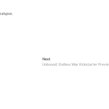
calypse.
Next
Next
post:
Unbound: Endless War Kickstarter Previ