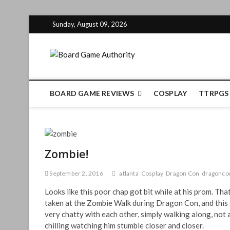
Skip
Sunday, August 09, 2026
to
content
Board Gam
BOARD GAME REVIEWS
COSPLAY
TTRPGS
Zombie!
September 2, 2016
atlanta
Cosplay
Dragon Con
dragonco
Looks like this poor chap got bit while at his prom. Th
taken at the Zombie Walk during Dragon Con, and this 
very chatty with each other, simply walking along, not ac
chilling watching him stumble closer and closer.