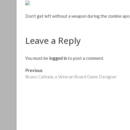
Don’t get left without a weapon during the zombie apo
Leave a Reply
You must be
logged in
to post a comment.
Post
Previous
Previous
post:
Bruno Cathala, a Veteran Board Game Designer
navigation