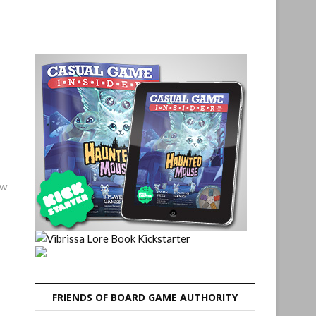
ew
FRIENDS OF BOARD GAME AUTHORITY