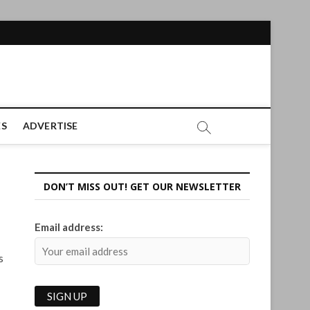
ES
ADVERTISE
DON’T MISS OUT! GET OUR NEWSLETTER
Email address:
s