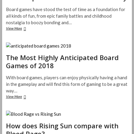
Your
3D
Board games have stood the test of time as a foundation for
Printing
all kinds of fun, from epic family battles and childhood
Needs
nostalgia to boozy bonding and…
Most
View More
Popular
Board
Games
in
History
The Most Highly Anticipated Board
Games of 2018
With board games, players can enjoy physically having a hand
in the gameplay and will find this form of gaming to be a great
way…
The
View More
Most
Highly
Anticipated
Board
Games
How does Rising Sun compare with
of
Blood Rage?
2018