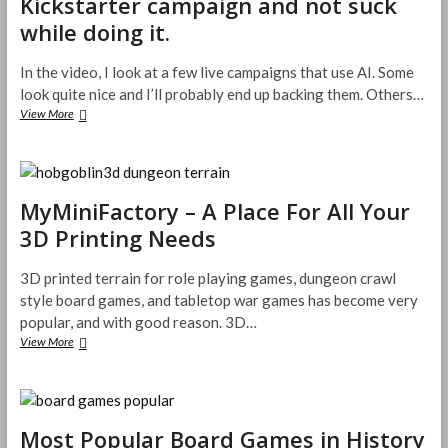
Kickstarter campaign and not suck
Fixed
It’s
while doing it.
Name
In the video, I look at a few live campaigns that use AI. Some
look quite nice and I’ll probably end up backing them. Others…
How
View More
to
use
AI
in
your
MyMiniFactory – A Place For All Your
TTRPG
3D Printing Needs
Kickstarter
campaign
and
3D printed terrain for role playing games, dungeon crawl
not
style board games, and tabletop war games has become very
suck
popular, and with good reason. 3D…
while
MyMiniFactory
View More
doing
–
it.
A
Place
For
All
Most Popular Board Games in History