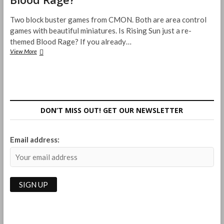
Two block buster games from CMON. Both are area control
games with beautiful miniatures. Is Rising Sun just a re-
themed Blood Rage? If you already…
How
View More
does
Rising
Sun
compare
with
Blood
DON’T MISS OUT! GET OUR NEWSLETTER
Rage?
Email address: