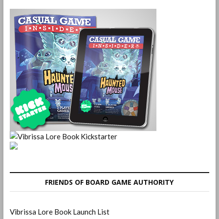
FRIENDS OF BOARD GAME AUTHORITY
Vibrissa Lore Book Launch List