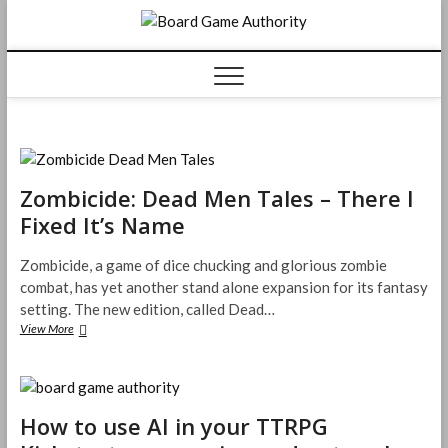
Skip
Board
to
content
Game
Authorit
Zombicide: Dead Men Tales – There I
Fixed It’s Name
Zombicide, a game of dice chucking and glorious zombie
combat, has yet another stand alone expansion for its fantasy
setting. The new edition, called Dead…
Zombicide:
View More
Dead
Men
Tales
–
There
How to use AI in your TTRPG
I