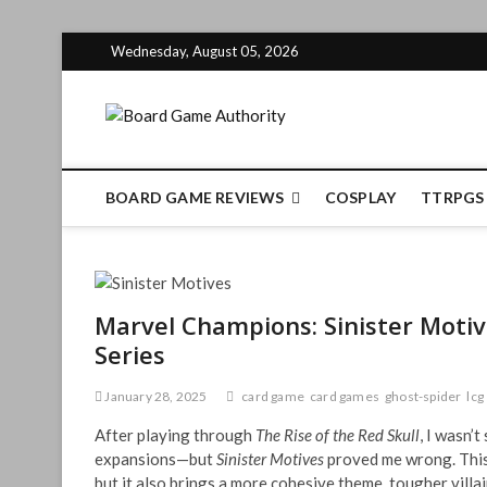
Skip
Wednesday, August 05, 2026
to
content
Board Gam
BOARD GAME REVIEWS
COSPLAY
TTRPGS
Marvel Champions: Sinister Motiv
Series
January 28, 2025
card game
card games
ghost-spider
lcg
After playing through
The Rise of the Red Skull
, I wasn’
expansions—but
Sinister Motives
proved me wrong. This 
but it also brings a more cohesive theme, tougher villa