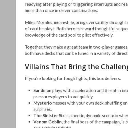
readying after playing or triggering interrupts and re
more than once in clever combinations.
Miles Morales, meanwhile, brings versatility through h
of card he plays. Both heroes reward thoughtful sequen
knowledge of the card pool to pilot effectively.
Together, they make a great team in two-player games.
both have decks that can be tuned in a variety of direct
Villains That Bring the Challen
If you’re looking for tough fights, this box delivers.
Sandman
plays with acceleration and threat in in
pressures players to act quickly.
Mysterio
messes with your own deck, shuffling enc
surprises.
The Sinister Six
is a hectic, dynamic scenario where
Venom Goblin
, the final boss of the campaign, is
b