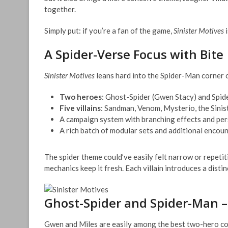
together.
Simply put: if you’re a fan of the game,
Sinister Motives
i
A Spider-Verse Focus with Bite
Sinister Motives
leans hard into the Spider-Man corner o
Two heroes
: Ghost-Spider (Gwen Stacy) and Spi
Five villains
: Sandman, Venom, Mysterio, the Sinist
A campaign system with branching effects and pe
A rich batch of modular sets and additional encou
The spider theme could’ve easily felt narrow or repetiti
mechanics keep it fresh. Each villain introduces a distin
Ghost-Spider and Spider-Man 
Gwen and Miles are easily among the best two-hero com