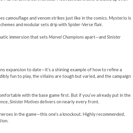
es camouflage and venom strikes just like in the comics. Mysterio is
 schemes and modular sets drip with Spider-Verse flair.
matic immersion that sets
Marvel Champions
apart—and
Sinister
ns expansion to date—it’s a shining example of how to refine a
ibly fun to play, the villains are tough but varied, and the campaign
comfortable with the base game first. But if you’ve already put in the
ence,
Sinister Motives
delivers on nearly every front.
t heroes in the game—this one’s a knockout. Highly recommended,
tion.