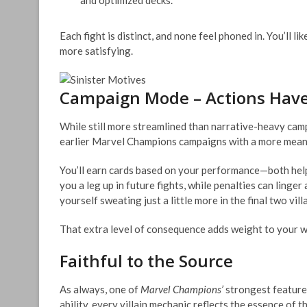
and optimized decks.
Each fight is distinct, and none feel phoned in. You’ll l
more satisfying.
Campaign Mode – Actions Hav
While still more streamlined than narrative-heavy cam
earlier Marvel Champions campaigns with a more mean
You’ll earn cards based on your performance—both help
you a leg up in future fights, while penalties can linger
yourself sweating just a little more in the final two v
That extra level of consequence adds weight to your win
Faithful to the Source
As always, one of
Marvel Champions’
strongest features
ability, every villain mechanic reflects the essence of 