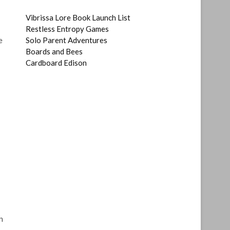
Vibrissa Lore Book Launch List
Restless Entropy Games
e
Solo Parent Adventures
Boards and Bees
Cardboard Edison
n