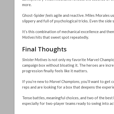
more.
Ghost-Spider
feels
agile and reactive. Miles Morales us
slippery and full of psychological tricks. Even the side
It’s this combination of mechanical excellence and the
Motives
hits that sweet spot repeatedly.
Final Thoughts
Sinister Motives
is not only my favorite Marvel Champio
campaign box without bloating it. The heroes are incred
progression finally feels like it matters.
If you’re new to
Marvel Champions
, you’ll want to get 
reps and are looking for a box that deepens the experi
Tense battles, meaningful choices, and two of the bes
especially for two-player teams ready to swing into ac