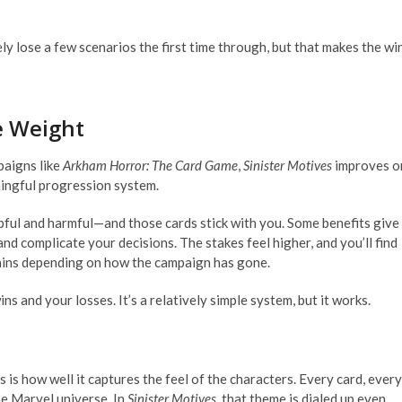
ikely lose a few scenarios the first time through, but that makes the wi
e Weight
paigns like
Arkham Horror: The Card Game
,
Sinister Motives
improves o
ingful progression system.
ful and harmful—and those cards stick with you. Some benefits give
 and complicate your decisions. The stakes feel higher, and you’ll find
illains depending on how the campaign has gone.
s and your losses. It’s a relatively simple system, but it works.
 is how well it captures the feel of the characters. Every card, every
the Marvel universe. In
Sinister Motives
, that theme is dialed up even