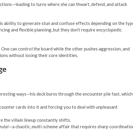
actions—leading to turns where she can thwart, defend, and attack
is ability to generate stun and confuse effects depending on the typ
cing and flexible planning, but they don’t require encyclopedic
 One can control the board while the other pushes aggression, and
ions without losing their core identities.
ge
teresting ways—his deck burns through the encounter pile fast, which
ounter cards into it and forcing you to deal with unpleasant
 the villain lineup constantly shifts.
rutal
—a chaotic, multi-scheme affair that requires sharp coordinatio