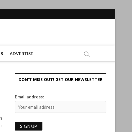
ES
ADVERTISE
DON’T MISS OUT! GET OUR NEWSLETTER
Email address:
gn
,