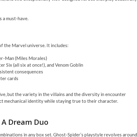
s a must-have.
f the Marvel universe. It includes:
der-Man (Miles Morales)
er Six (all six at once!), and Venom Goblin
rsistent consequences
nter cards
ve, but the variety in the villains and the diversity in encounter
ct mechanical identity while staying true to their character.
– A Dream Duo
binations in any box set. Ghost-Spider’s playstyle revolves around