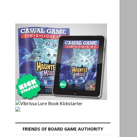
FRIENDS OF BOARD GAME AUTHORITY