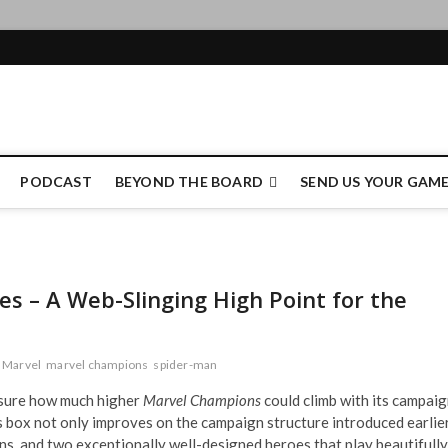
e Authority
PODCAST
BEYOND THE BOARD
SEND US YOUR GAM
es – A Web-Slinging High Point for the
Marvel
marvel champions
spider-man
t sure how much higher
Marvel Champions
could climb with its campai
box not only improves on the campaign structure introduced earlier
ins, and two exceptionally well-designed heroes that play beautifully